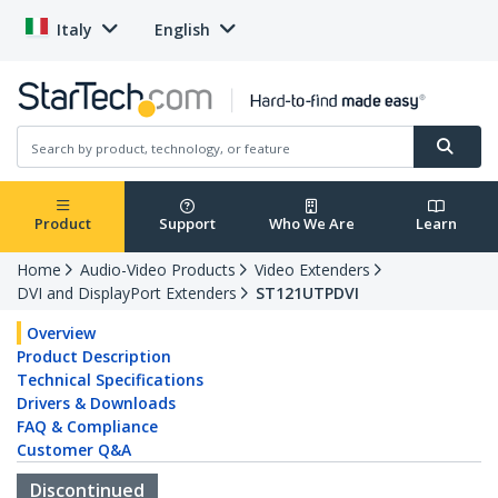
Italy
English
Product
Support
Who We Are
Learn
Home
Audio-Video Products
Video Extenders
DVI and DisplayPort Extenders
ST121UTPDVI
Overview
Product Description
Technical Specifications
Drivers & Downloads
FAQ & Compliance
Customer Q&A
Discontinued