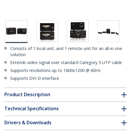
Consists of 1 local unit, and 1 remote unit for an all-in-one
solution
Extends video signal over standard Category 5 UTP cable
Supports resolutions up to 1600x1200 @ 60Hz
Supports DVI-D interface
Product Description
Technical Specifications
Drivers & Downloads