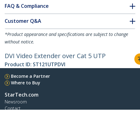
FAQ & Compliance
Customer Q&A
*Product appearance and specifications are subject to change
without notice.
DVI Video Extender over Cat 5 UTP
Product ID:
ST121UTPDVI
Become a Partner
Where to Buy
StarTech.com
Newsroom
Contact
About Us
Careers
Quality & Compliance
Blog