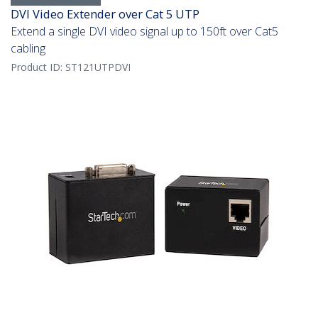
DVI Video Extender over Cat 5 UTP
Extend a single DVI video signal up to 150ft over Cat5
cabling
Product ID:
ST121UTPDVI