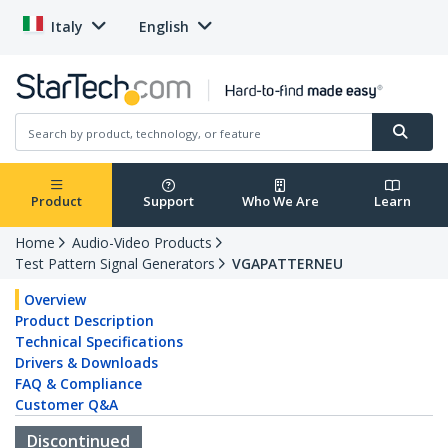
Italy
English
Product
Support
Who We Are
Learn
Home
Audio-Video Products
Test Pattern Signal Generators
VGAPATTERNEU
Overview
Product Description
Technical Specifications
Drivers & Downloads
FAQ & Compliance
Customer Q&A
Discontinued