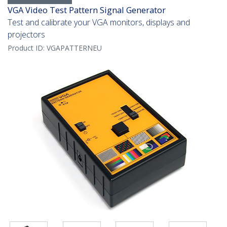
VGA Video Test Pattern Signal Generator
Test and calibrate your VGA monitors, displays and
projectors
Product ID:
VGAPATTERNEU