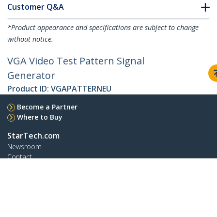
Customer Q&A
*Product appearance and specifications are subject to change
without notice.
VGA Video Test Pattern Signal
Generator
Product ID:
VGAPATTERNEU
Become a Partner
Where to Buy
StarTech.com
Newsroom
Contact
About Us
Careers
Quality & Compliance
Blog
Customer Support