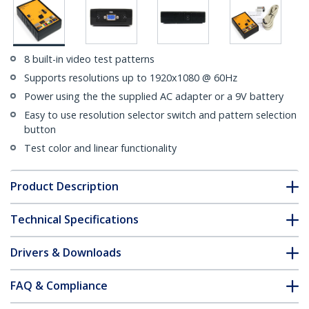
8 built-in video test patterns
Supports resolutions up to 1920x1080 @ 60Hz
Power using the the supplied AC adapter or a 9V battery
Easy to use resolution selector switch and pattern selection
button
Test color and linear functionality
Product Description
Technical Specifications
Drivers & Downloads
FAQ & Compliance