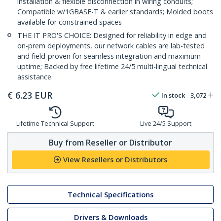
installation & flexible disconnection in wiring conduits;
Compatible w/1GBASE-T & earlier standards; Molded boots
available for constrained spaces
THE IT PRO'S CHOICE: Designed for reliability in edge and
on-prem deployments, our network cables are lab-tested
and field-proven for seamless integration and maximum
uptime; Backed by free lifetime 24/5 multi-lingual technical
assistance
€
6.23
EUR
In stock
3,072
Lifetime Technical Support
Live 24/5 Support
Buy from Reseller or Distributor
View Resellers or Distributors
Technical Specifications
Drivers & Downloads