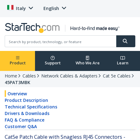
Italy
English
Product
Support
Who We Are
Learn
Home
Cables
Network Cables & Adapters
Cat 5e Cables
45PAT3MBK
Overview
Product Description
Technical Specifications
Drivers & Downloads
FAQ & Compliance
Customer Q&A
Cat5e Patch Cable with Snagless RJ45 Connectors -