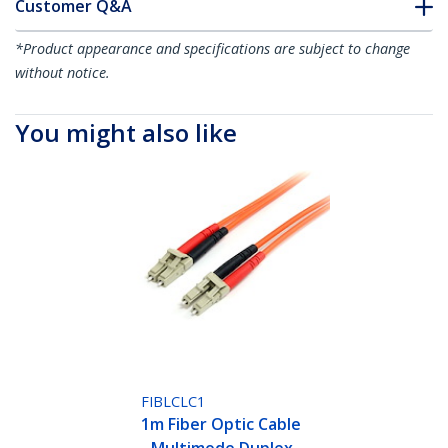
Customer Q&A
*Product appearance and specifications are subject to change
without notice.
You might also like
FIBLCLC1
1m Fiber Optic Cable