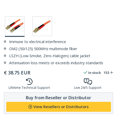
Immune to electrical interference
OM2 (50/125) 500MHz multimode fiber
LSZH (Low-Smoke, Zero-Halogen) cable jacket
Attenuation loss meets or exceeds industry standards
€
38.75
EUR
In stock
153
Lifetime Technical Support
Live 24/5 Support
Buy from Reseller or Distributor
View Resellers or Distributors