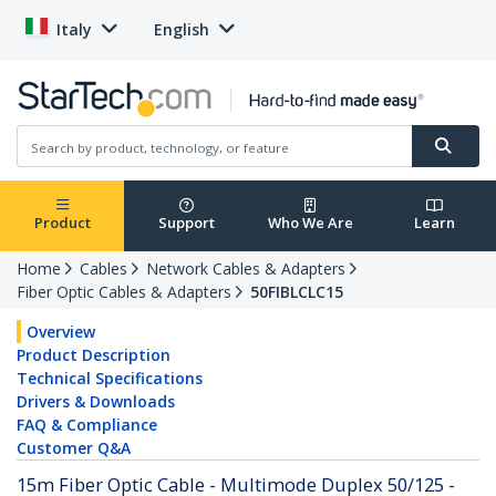
Italy
English
Product
Support
Who We Are
Learn
Home
Cables
Network Cables & Adapters
Fiber Optic Cables & Adapters
50FIBLCLC15
Overview
Product Description
Technical Specifications
Drivers & Downloads
FAQ & Compliance
Customer Q&A
15m Fiber Optic Cable - Multimode Duplex 50/125 -