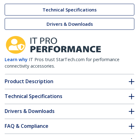
Technical Specifications
Drivers & Downloads
Learn why
IT Pros trust StarTech.com for performance
connectivity accessories.
Product Description
Technical Specifications
Drivers & Downloads
FAQ & Compliance