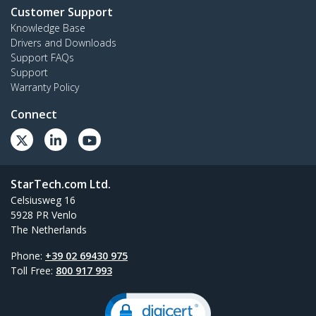
Customer Support
Knowledge Base
Drivers and Downloads
Support FAQs
Support
Warranty Policy
Connect
StarTech.com Ltd.
Celsiusweg 16
5928 PR Venlo
The Netherlands
Phone:
+39 02 69430 975
Toll Free:
800 917 993