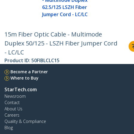
- Multimode Duplex
62.5/125 LSZH Fiber
Jumper Cord - LC/LC
15m Fiber Optic Cable - Multimode
Duplex 50/125 - LSZH Fiber Jumper Cord
- LC/LC
Product ID:
50FIBLCLC15
Become a Partner
Where to Buy
StarTech.com
Newsroom
Contact
About Us
Careers
Quality & Compliance
Blog