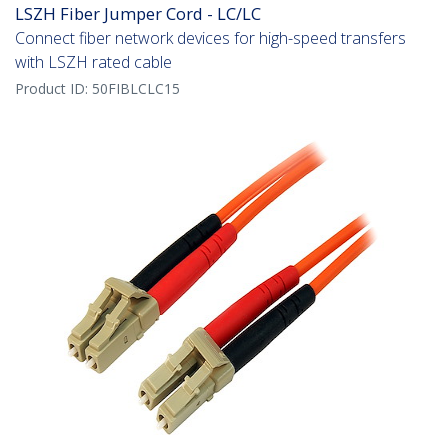
LSZH Fiber Jumper Cord - LC/LC
Connect fiber network devices for high-speed transfers
with LSZH rated cable
Product ID:
50FIBLCLC15