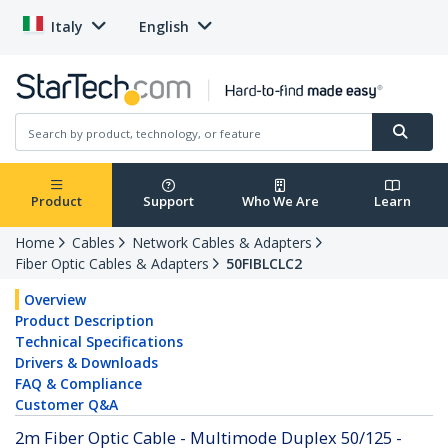
Italy
English
Product
Support
Who We Are
Learn
Home
Cables
Network Cables & Adapters
Fiber Optic Cables & Adapters
50FIBLCLC2
Overview
Product Description
Technical Specifications
Drivers & Downloads
FAQ & Compliance
Customer Q&A
2m Fiber Optic Cable - Multimode Duplex 50/125 -