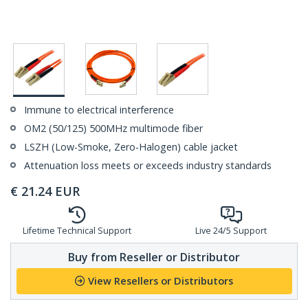
Immune to electrical interference
OM2 (50/125) 500MHz multimode fiber
LSZH (Low-Smoke, Zero-Halogen) cable jacket
Attenuation loss meets or exceeds industry standards
€
21.24
EUR
Lifetime Technical Support
Live 24/5 Support
Buy from Reseller or Distributor
View Resellers or Distributors