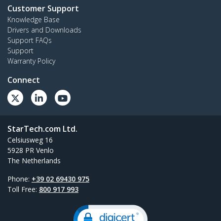
Customer Support
Knowledge Base
Drivers and Downloads
Support FAQs
Support
Warranty Policy
Connect
StarTech.com Ltd.
Celsiusweg 16
5928 PR Venlo
The Netherlands
Phone:
+39 02 69430 975
Toll Free:
800 917 993