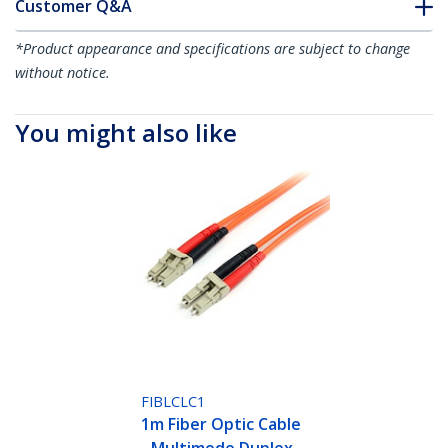
Customer Q&A
*Product appearance and specifications are subject to change
without notice.
You might also like
FIBLCLC1
1m Fiber Optic Cable