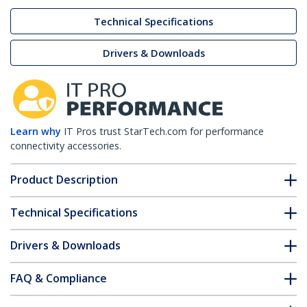
Technical Specifications
Drivers & Downloads
Learn why
IT Pros trust StarTech.com for performance
connectivity accessories.
Product Description
Technical Specifications
Drivers & Downloads
FAQ & Compliance