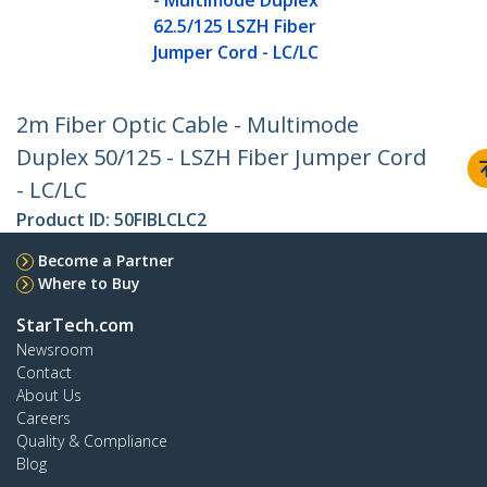
- Multimode Duplex
62.5/125 LSZH Fiber
Jumper Cord - LC/LC
2m Fiber Optic Cable - Multimode
Duplex 50/125 - LSZH Fiber Jumper Cord
- LC/LC
Product ID:
50FIBLCLC2
Become a Partner
Where to Buy
StarTech.com
Newsroom
Contact
About Us
Careers
Quality & Compliance
Blog