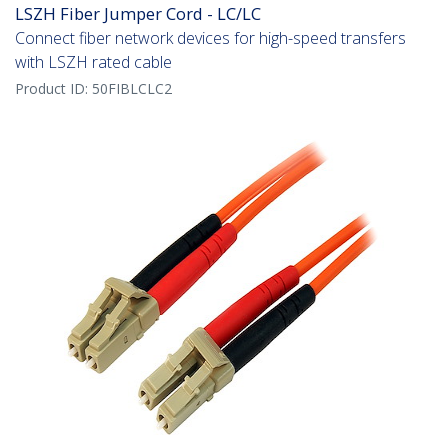
LSZH Fiber Jumper Cord - LC/LC
Connect fiber network devices for high-speed transfers
with LSZH rated cable
Product ID:
50FIBLCLC2