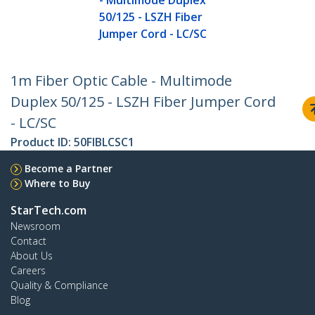
- Multimode Duplex
50/125 - LSZH Fiber
Jumper Cord - LC/SC
1m Fiber Optic Cable - Multimode
Duplex 50/125 - LSZH Fiber Jumper Cord
- LC/SC
Product ID:
50FIBLCSC1
Become a Partner
Where to Buy
StarTech.com
Newsroom
Contact
About Us
Careers
Quality & Compliance
Blog