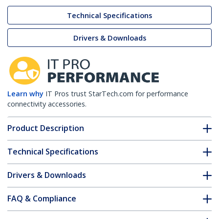
Technical Specifications
Drivers & Downloads
Learn why
IT Pros trust StarTech.com for performance
connectivity accessories.
Product Description
Technical Specifications
Drivers & Downloads
FAQ & Compliance