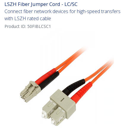
LSZH Fiber Jumper Cord - LC/SC
Connect fiber network devices for high-speed transfers
with LSZH rated cable
Product ID:
50FIBLCSC1