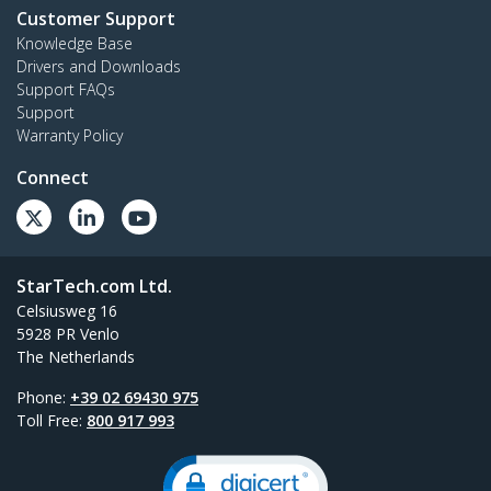
Customer Support
Knowledge Base
Drivers and Downloads
Support FAQs
Support
Warranty Policy
Connect
StarTech.com Ltd.
Celsiusweg 16
5928 PR Venlo
The Netherlands
Phone:
+39 02 69430 975
Toll Free:
800 917 993