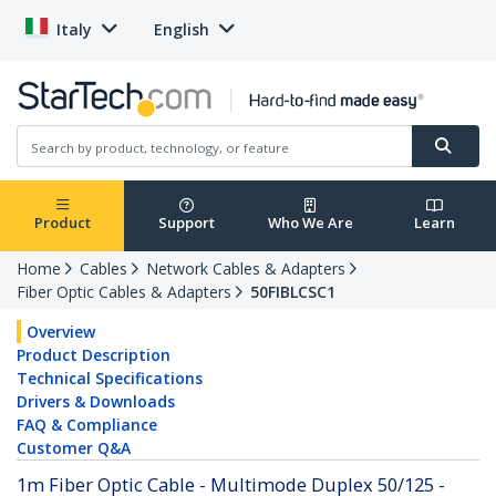
Italy
English
Product
Support
Who We Are
Learn
Home
Cables
Network Cables & Adapters
Fiber Optic Cables & Adapters
50FIBLCSC1
Overview
Product Description
Technical Specifications
Drivers & Downloads
FAQ & Compliance
Customer Q&A
1m Fiber Optic Cable - Multimode Duplex 50/125 -