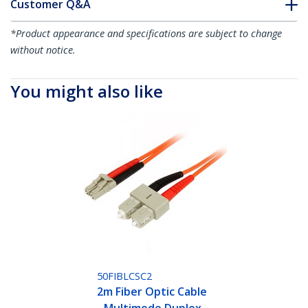
Customer Q&A
*Product appearance and specifications are subject to change
without notice.
You might also like
50FIBLCSC2
2m Fiber Optic Cable