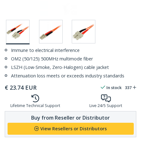
Immune to electrical interference
OM2 (50/125) 500MHz multimode fiber
LSZH (Low-Smoke, Zero-Halogen) cable jacket
Attenuation loss meets or exceeds industry standards
€
23.74
EUR
In stock
337
Lifetime Technical Support
Live 24/5 Support
Buy from Reseller or Distributor
View Resellers or Distributors