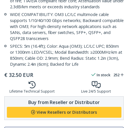
of fire; TIA/EIA compliant fiber core; Attenuation value under
2.3dB/km meets or exceeds industry standards
WIDE COMPATIBILITY: OM3 LC/LC multimode cable
supports 1/10/40/100 Gbps networks; Backward compatible
with OM3; For high-density network applications such as
SANs, data servers, fiber switches, SFP+, QSFP+, and
QSFP28 transceivers
SPECS: 5m (16.4ft); Color: Aqua (OM3); LC/LC UPC; 850nm
or 1300nm LED/VCSEL; Modal Bandwidth: ≥2000MHz·km at
850nm; Cable OD: 2.9mm; Bend Radius: Static 1.2in (3cm),
Dynamic 2.4in (6cm); Backed for Life
€
32.50
EUR
In stock
252
Lifetime Technical Support
Live 24/5 Support
Buy from Reseller or Distributor
View Resellers or Distributors