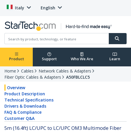
Italy
English
Product
Support
Who We Are
Learn
Home
Cables
Network Cables & Adapters
Fiber Optic Cables & Adapters
A50FBLCLC5
Overview
Product Description
Technical Specifications
Drivers & Downloads
FAQ & Compliance
Customer Q&A
5m (16.4ft) LC/UPC to LC/UPC OM3 Multimode Fiber