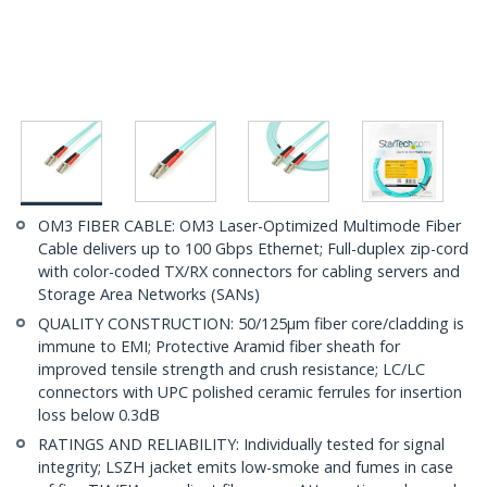
OM3 FIBER CABLE: OM3 Laser-Optimized Multimode Fiber
Cable delivers up to 100 Gbps Ethernet; Full-duplex zip-cord
with color-coded TX/RX connectors for cabling servers and
Storage Area Networks (SANs)
QUALITY CONSTRUCTION: 50/125µm fiber core/cladding is
immune to EMI; Protective Aramid fiber sheath for
improved tensile strength and crush resistance; LC/LC
connectors with UPC polished ceramic ferrules for insertion
loss below 0.3dB
RATINGS AND RELIABILITY: Individually tested for signal
integrity; LSZH jacket emits low-smoke and fumes in case