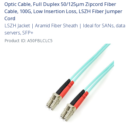
Optic Cable, Full Duplex 50/125µm Zipcord Fiber
Cable, 100G, Low Insertion Loss, LSZH Fiber Jumper
Cord
LSZH Jacket | Aramid Fiber Sheath | Ideal for SANs, data
servers, SFP+
Product ID:
A50FBLCLC5