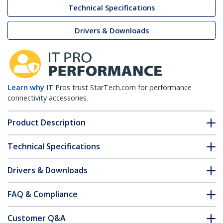
Technical Specifications
Drivers & Downloads
Learn why
IT Pros trust StarTech.com for performance
connectivity accessories.
Product Description
Technical Specifications
Drivers & Downloads
FAQ & Compliance
Customer Q&A