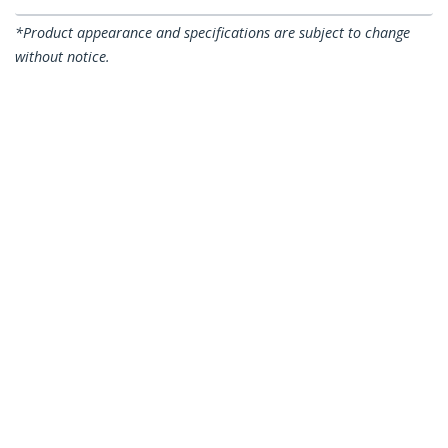
*Product appearance and specifications are subject to change
without notice.
You might also like
A50FBLCLC2
A50FBLCLC10
2m (6ft) LC/UPC to
10m (30ft) LC/UPC to
LC/UPC OM3
LC/UPC OM3
Multimode Fiber
Multimode Fiber
Optic Cable, Full
Optic Cable, Full