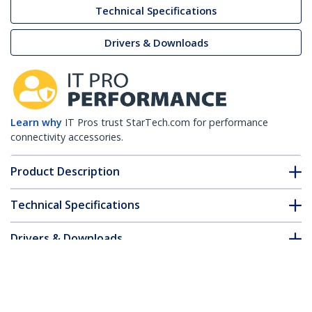
Technical Specifications
Drivers & Downloads
Learn why
IT Pros trust StarTech.com for performance
connectivity accessories.
Product Description
Technical Specifications
Drivers & Downloads
FAQ & Compliance
Customer Q&A