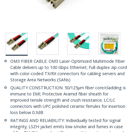
OM3 FIBER CABLE: OM3 Laser-Optimized Multimode Fiber
Cable delivers up to 100 Gbps Ethernet; Full-duplex zip-cord
with color-coded TX/RX connectors for cabling servers and
Storage Area Networks (SANs)
QUALITY CONSTRUCTION: 50/125µm fiber core/cladding is
immune to EMI; Protective Aramid fiber sheath for
improved tensile strength and crush resistance; LC/LC
connectors with UPC polished ceramic ferrules for insertion
loss below 0.3dB
RATINGS AND RELIABILITY: Individually tested for signal
integrity; LSZH jacket emits low-smoke and fumes in case