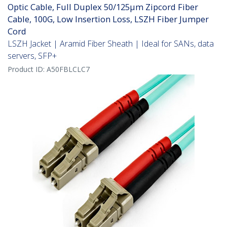
Optic Cable, Full Duplex 50/125µm Zipcord Fiber
Cable, 100G, Low Insertion Loss, LSZH Fiber Jumper
Cord
LSZH Jacket | Aramid Fiber Sheath | Ideal for SANs, data
servers, SFP+
Product ID:
A50FBLCLC7