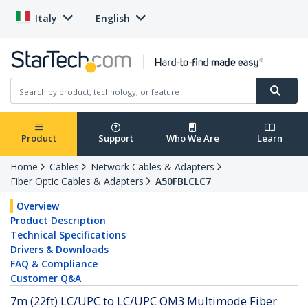
Italy
English
Product
Support
Who We Are
Learn
Home
Cables
Network Cables & Adapters
Fiber Optic Cables & Adapters
A50FBLCLC7
Overview
Product Description
Technical Specifications
Drivers & Downloads
FAQ & Compliance
Customer Q&A
7m (22ft) LC/UPC to LC/UPC OM3 Multimode Fiber