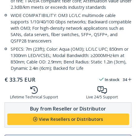
of fire; TIA/EIA compliant fiber core; Attenuation value under
2.3dB/km meets or exceeds industry standards
WIDE COMPATIBILITY: OM3 LC/LC multimode cable
supports 1/10/40/100 Gbps networks; Backward compatible
with OM3; For high-density network applications such as
SANs, data servers, fiber switches, SFP+, QSFP+, and
QSFP28 transceivers
SPECS: 7m (23ft); Color: Aqua (OM3); LC/LC UPC; 850nm or
1300nm LED/VCSEL; Modal Bandwidth: ≥2000MHz·km at
850nm; Cable OD: 2.9mm; Bend Radius: Static 1.2in (3cm),
Dynamic 2.4in (6cm); Backed for Life
€
33.75
EUR
In stock
34
Lifetime Technical Support
Live 24/5 Support
Buy from Reseller or Distributor
View Resellers or Distributors