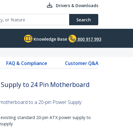
Drivers & Downloads
Search
Knowledge Base
800 917 993
FAQ & Compliance
Customer Q&A
 Supply to 24 Pin Motherboard
 motherboard to a 20-pin Power Supply
 existing standard 20-pin ATX power supply to
 supply