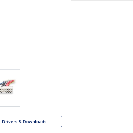
Drivers & Downloads