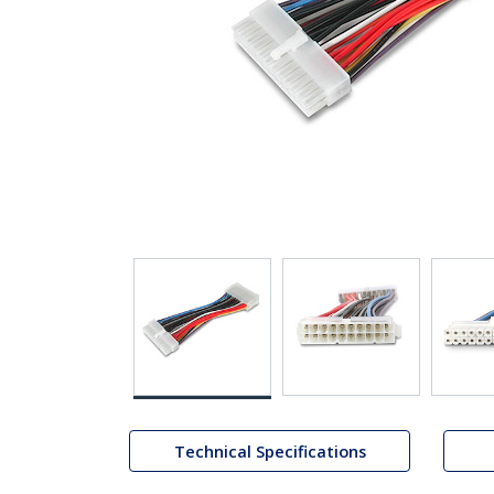
Technical Specifications