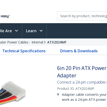
We Are
Learn
ter Power Cables - Internal
ATX2024MF
Technical Specifications
Drivers & Downloads
6in 20 Pin ATX Power
Adapter
Connect a 24-pin compatible
Product ID:
ATX2024MF
Adapter cable converts your
work as a 24-pin ATX power