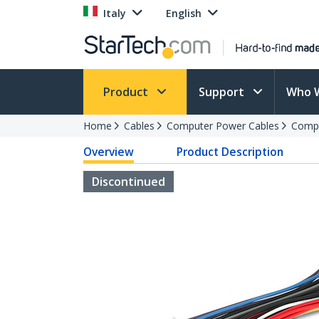
Italy
English
Product
Support
Who 
Home
Cables
Computer Power Cables
Compu
Overview
Product Description
Discontinued