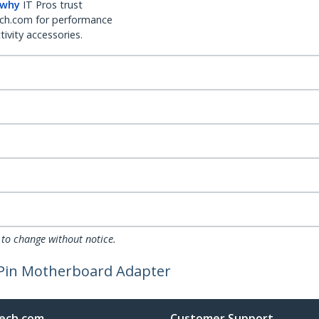
 why
IT Pros trust
ch.com for performance
ivity accessories.
 to change without notice.
 Pin Motherboard Adapter
ech.com
Customer Support