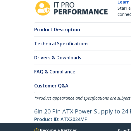
Learn
StarTe
connect
Product Description
Technical Specifications
Drivers & Downloads
FAQ & Compliance
Customer Q&A
*Product appearance and specifications are subject
6in 20 Pin ATX Power Supply to 24
Product ID:
ATX2024MF
Become a Partner
StarT