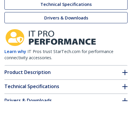
Technical Specifications
Drivers & Downloads
Learn why
IT Pros trust StarTech.com for performance
connectivity accessories.
Product Description
Technical Specifications
Drivers & Downloads
FAQ & Compliance
Customer Q&A