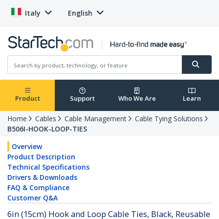
Italy
English
Product
Support
Who We Are
Learn
Home
Cables
Cable Management
Cable Tying Solutions
B506I-HOOK-LOOP-TIES
Overview
Product Description
Technical Specifications
Drivers & Downloads
FAQ & Compliance
Customer Q&A
6in (15cm) Hook and Loop Cable Ties, Black, Reusable