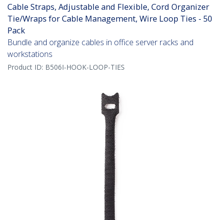
Cable Straps, Adjustable and Flexible, Cord Organizer
Tie/Wraps for Cable Management, Wire Loop Ties - 50
Pack
Bundle and organize cables in office server racks and
workstations
Product ID:
B506I-HOOK-LOOP-TIES