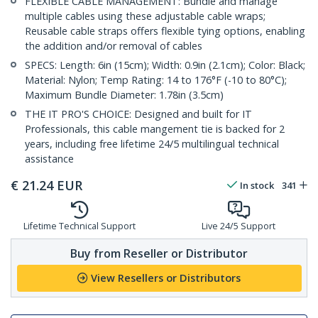
FLEXIBLE CABLE MANAGEMENT: Bundle and manage
multiple cables using these adjustable cable wraps;
Reusable cable straps offers flexible tying options, enabling
the addition and/or removal of cables
SPECS: Length: 6in (15cm); Width: 0.9in (2.1cm); Color: Black;
Material: Nylon; Temp Rating: 14 to 176°F (-10 to 80°C);
Maximum Bundle Diameter: 1.78in (3.5cm)
THE IT PRO'S CHOICE: Designed and built for IT
Professionals, this cable mangement tie is backed for 2
years, including free lifetime 24/5 multilingual technical
assistance
€
21.24
EUR
In stock
341
Lifetime Technical Support
Live 24/5 Support
Buy from Reseller or Distributor
View Resellers or Distributors