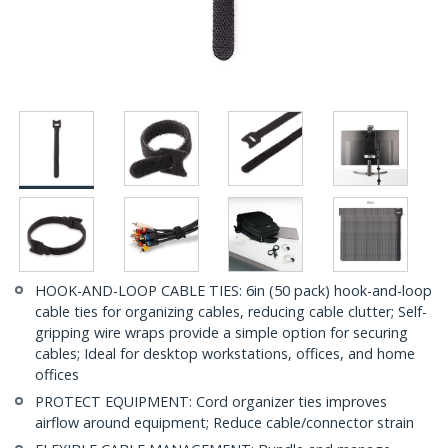
HOOK-AND-LOOP CABLE TIES: 6in (50 pack) hook-and-loop
cable ties for organizing cables, reducing cable clutter; Self-
gripping wire wraps provide a simple option for securing
cables; Ideal for desktop workstations, offices, and home
offices
PROTECT EQUIPMENT: Cord organizer ties improves
airflow around equipment; Reduce cable/connector strain