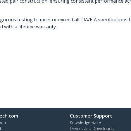
twisted pair construction, ensuring consistent performance a
orous testing to meet or exceed all TIA/EIA specifications 
d with a lifetime warranty.
ech.com
Customer Support
oom
Knowledge Base
t
Drivers and Downloads