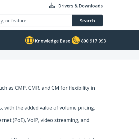
Drivers & Downloads
Search
Knowledge Base
800 917 993
uch as CMP, CMR, and CM for flexibility in
ns, with the added value of volume pricing.
rnet (PoE), VoIP, video streaming, and