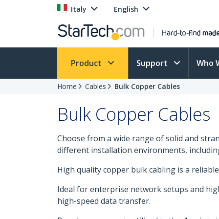
Italy
English
Product
Support
Who 
Home
Cables
Bulk Copper Cables
Bulk Copper Cables
Choose from a wide range of solid and strand
different installation environments, includi
High quality copper bulk cabling is a reliable
Ideal for enterprise network setups and hig
high-speed data transfer.