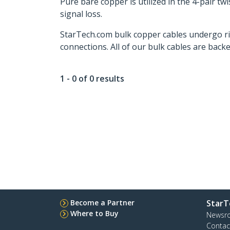
Pure bare copper is utilized in the 4-pair 
signal loss.
StarTech.com bulk copper cables undergo rig
connections. All of our bulk cables are backe
1 - 0 of 0 results
Become a Partner
StarT
Where to Buy
Newsr
Contac