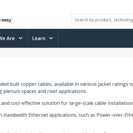
We Are
Learn
ed bulk copper cables, available in various jacket ratings s
ng plenum spaces and riser applications.
 and cost-effective solution for large-scale cable installatio
h-bandwidth Ethernet applications, such as Power-over-Ethe