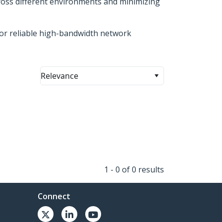
cross different environments and minimizing
for reliable high-bandwidth network
Relevance
1 - 0 of 0 results
Connect