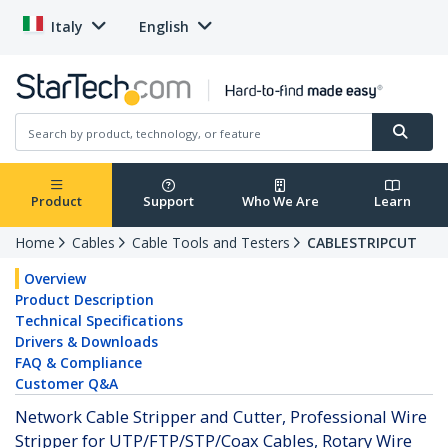
Italy
English
Product
Support
Who We Are
Learn
Home
Cables
Cable Tools and Testers
CABLESTRIPCUT
Overview
Product Description
Technical Specifications
Drivers & Downloads
FAQ & Compliance
Customer Q&A
Network Cable Stripper and Cutter, Professional Wire
Stripper for UTP/FTP/STP/Coax Cables, Rotary Wire