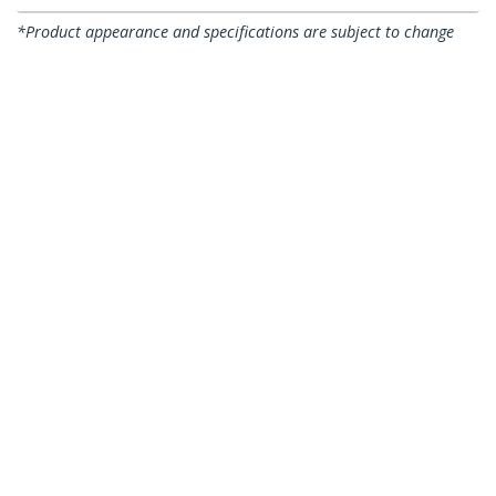
*Product appearance and specifications are subject to change
without notice.
Network Cable Stripper and Cutter,
Professional Wire Stripper for
UTP/FTP/STP/Coax Cables, Rotary Wire
Stripping and Cutting Tool
Product ID:
CABLESTRIPCUT
Become a Partner
Where to Buy
StarTech.com
Newsroom
Contact
About Us
Careers
Quality & Compliance
Blog