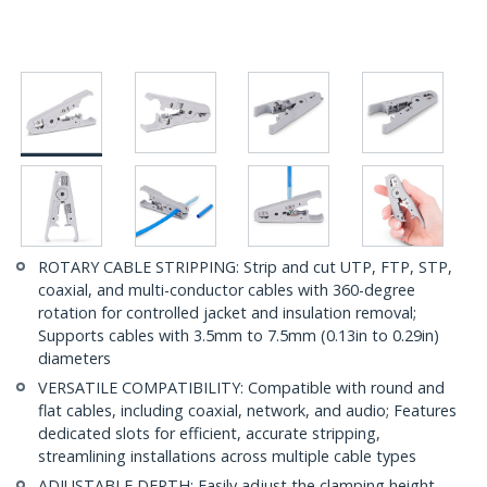
ROTARY CABLE STRIPPING: Strip and cut UTP, FTP, STP,
coaxial, and multi-conductor cables with 360-degree
rotation for controlled jacket and insulation removal;
Supports cables with 3.5mm to 7.5mm (0.13in to 0.29in)
diameters
VERSATILE COMPATIBILITY: Compatible with round and
flat cables, including coaxial, network, and audio; Features
dedicated slots for efficient, accurate stripping,
streamlining installations across multiple cable types
ADJUSTABLE DEPTH: Easily adjust the clamping height