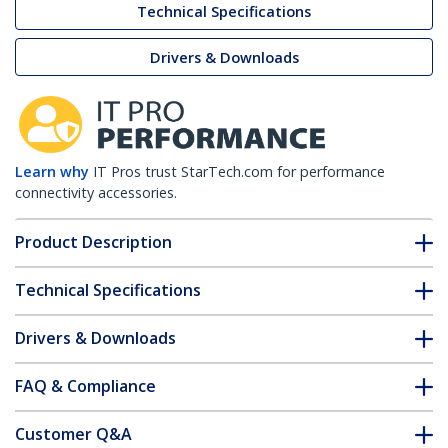
Technical Specifications
Drivers & Downloads
Learn why
IT Pros trust StarTech.com for performance
connectivity accessories.
Product Description
Technical Specifications
Drivers & Downloads
FAQ & Compliance
Customer Q&A