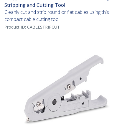
Stripping and Cutting Tool
Cleanly cut and strip round or flat cables using this
compact cable cutting tool
Product ID:
CABLESTRIPCUT