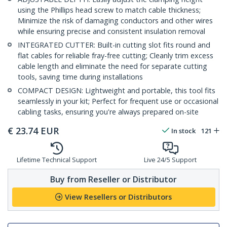
using the Phillips head screw to match cable thickness;
Minimize the risk of damaging conductors and other wires
while ensuring precise and consistent insulation removal
INTEGRATED CUTTER: Built-in cutting slot fits round and
flat cables for reliable fray-free cutting; Cleanly trim excess
cable length and eliminate the need for separate cutting
tools, saving time during installations
COMPACT DESIGN: Lightweight and portable, this tool fits
seamlessly in your kit; Perfect for frequent use or occasional
cabling tasks, ensuring you're always prepared on-site
€
23.74
EUR
In stock
121
Lifetime Technical Support
Live 24/5 Support
Buy from Reseller or Distributor
View Resellers or Distributors