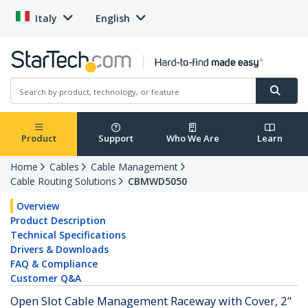
Italy
English
Product
Support
Who We Are
Learn
Home
Cables
Cable Management
Cable Routing Solutions
CBMWD5050
Overview
Product Description
Technical Specifications
Drivers & Downloads
FAQ & Compliance
Customer Q&A
Open Slot Cable Management Raceway with Cover, 2"