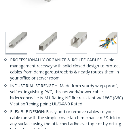
PROFESSIONALLY ORGANIZE & ROUTE CABLES: Cable
management raceway with solid closed design to protect
cables from damage/dust/debris & neatly routes them in
your office or server room
INDUSTRIAL STRENGTH: Made from sturdy warp-proof,
self extinguishing PVC, this network/power cable
hider/concealer is M1 Rating NF fire resistant w/ 186F (86C)
Vicat softening point; UL/94V-0 Rated
FLEXIBLE DESIGN: Easily add or remove cables to your
cable run with the simple cover latch mechanism / Stick to
any surface using the attached adhesive tape or by drilling