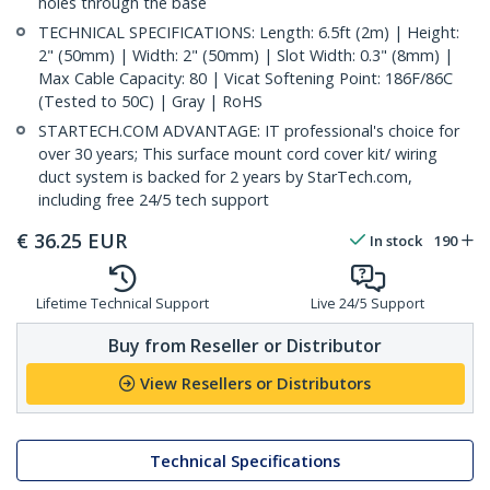
holes through the base
TECHNICAL SPECIFICATIONS: Length: 6.5ft (2m) | Height:
2" (50mm) | Width: 2" (50mm) | Slot Width: 0.3" (8mm) |
Max Cable Capacity: 80 | Vicat Softening Point: 186F/86C
(Tested to 50C) | Gray | RoHS
STARTECH.COM ADVANTAGE: IT professional's choice for
over 30 years; This surface mount cord cover kit/ wiring
duct system is backed for 2 years by StarTech.com,
including free 24/5 tech support
€
36.25
EUR
In stock
190
Lifetime Technical Support
Live 24/5 Support
Buy from Reseller or Distributor
View Resellers or Distributors
Technical Specifications