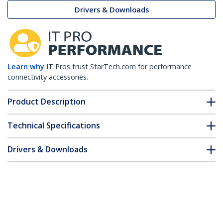
Drivers & Downloads
Learn why
IT Pros trust StarTech.com for performance
connectivity accessories.
Product Description
Technical Specifications
Drivers & Downloads
FAQ & Compliance
Customer Q&A
*Product appearance and specifications are subject to change