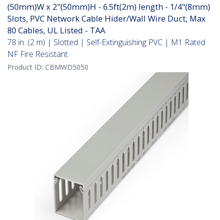
(50mm)W x 2"(50mm)H - 6.5ft(2m) length - 1/4"(8mm)
Slots, PVC Network Cable Hider/Wall Wire Duct, Max
80 Cables, UL Listed - TAA
78 in. (2 m) | Slotted | Self-Extinguishing PVC | M1 Rated
NF Fire Resistant
Product ID:
CBMWD5050