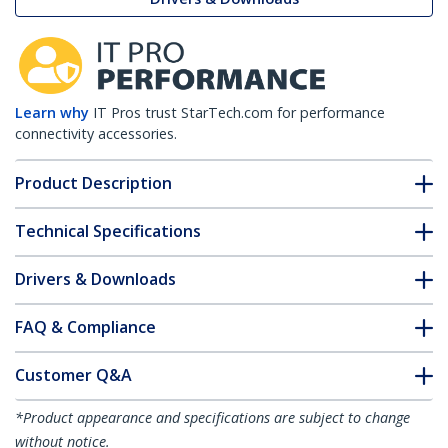
Learn why
IT Pros trust StarTech.com for performance
connectivity accessories.
Product Description
Technical Specifications
Drivers & Downloads
FAQ & Compliance
Customer Q&A
*Product appearance and specifications are subject to change
without notice.