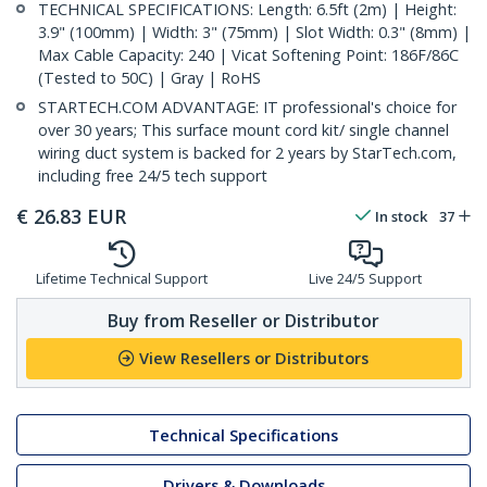
TECHNICAL SPECIFICATIONS: Length: 6.5ft (2m) | Height:
3.9" (100mm) | Width: 3" (75mm) | Slot Width: 0.3" (8mm) |
Max Cable Capacity: 240 | Vicat Softening Point: 186F/86C
(Tested to 50C) | Gray | RoHS
STARTECH.COM ADVANTAGE: IT professional's choice for
over 30 years; This surface mount cord kit/ single channel
wiring duct system is backed for 2 years by StarTech.com,
including free 24/5 tech support
€
26.83
EUR
In stock
37
Lifetime Technical Support
Live 24/5 Support
Buy from Reseller or Distributor
View Resellers or Distributors
Technical Specifications
Drivers & Downloads