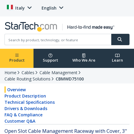
Italy
English
Product
Support
Who We Are
Learn
Home
Cables
Cable Management
Cable Routing Solutions
CBMWD75100
Overview
Product Description
Technical Specifications
Drivers & Downloads
FAQ & Compliance
Customer Q&A
Open Slot Cable Management Raceway with Cover, 3"