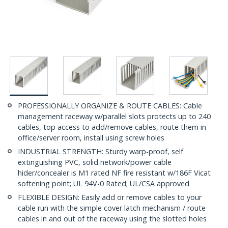
PROFESSIONALLY ORGANIZE & ROUTE CABLES: Cable
management raceway w/parallel slots protects up to 240
cables, top access to add/remove cables, route them in
office/server room, install using screw holes
INDUSTRIAL STRENGTH: Sturdy warp-proof, self
extinguishing PVC, solid network/power cable
hider/concealer is M1 rated NF fire resistant w/186F Vicat
softening point; UL 94V-0 Rated; UL/CSA approved
FLEXIBLE DESIGN: Easily add or remove cables to your
cable run with the simple cover latch mechanism / route
cables in and out of the raceway using the slotted holes