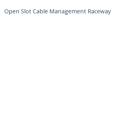
Open Slot Cable Management Raceway
with Cover, 3"(75mm)W x 3-7/8"(10cm)H
- 6.5ft(2m) length - 1/4"(8mm) Slots, PVC
Network Cord Hider/Wall Wire Duct,
Max 240 Cables, UL Listed - TAA
Product ID:
CBMWD75100
Become a Partner
Where to Buy
StarTech.com
Newsroom
Contact
About Us
Careers
Quality & Compliance
Blog