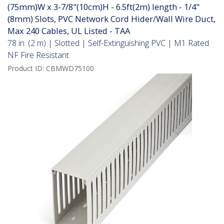
(75mm)W x 3-7/8"(10cm)H - 6.5ft(2m) length - 1/4"
(8mm) Slots, PVC Network Cord Hider/Wall Wire Duct,
Max 240 Cables, UL Listed - TAA
78 in. (2 m) | Slotted | Self-Extinguishing PVC | M1 Rated
NF Fire Resistant
Product ID:
CBMWD75100