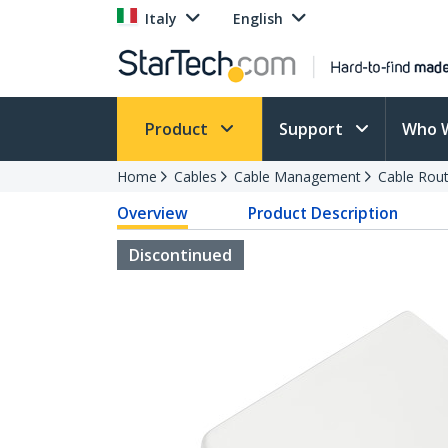
Italy
English
Product
Support
Who 
Home
Cables
Cable Management
Cable Rout
Overview
Product Description
Discontinued