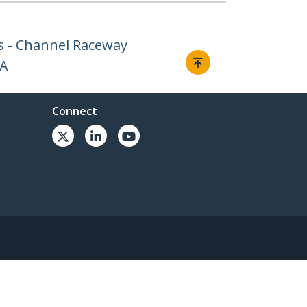
 - Channel Raceway
AA
Connect
© 1985-2026, StarTech.com - All rights reserved.