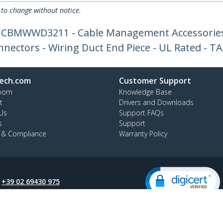
 to change without notice.
or CBMWWD3211 - Cable Management Accessories
nnectors - Wiring Duct End Piece - UL Rated - T
ech.com
Customer Support
oom
Knowledge Base
t
Drivers and Downloads
Us
Support FAQs
s
Support
y & Compliance
Warranty Policy
:
+39 02 69430 975
ee:
800 917 993
ap
Cookie Preferences