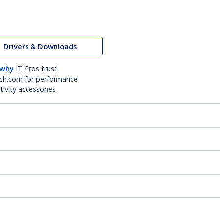
Drivers & Downloads
 why
IT Pros trust
ch.com for performance
ivity accessories.