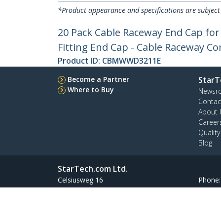
*Product appearance and specifications are subject
20 Pack Cable Raceway End Cap f
Fitting End Cap - Cable Raceway Co
Product ID:
CBMWWD3211E
Become a Partner
StarT
Where to Buy
Newsr
Contac
About 
Career
Qualit
Blog
StarTech.com Ltd.
Celsiusweg 16
Phone
5928 PR Venlo
Toll Fr
The Netherlands
Site Feedback
Terms
Privacy
Product Sitem