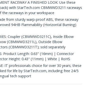
ENT RACEWAY A FINISHED LOOK: Use these
0 pack) with StarTech.com CBMWWD3211 raceways
of the raceways in your workspace
 from sturdy warp-proof ABS, these raceway
pproved 94HB Flammability (Horizontal Burning)
S: Coupler (CBMWWD3211C), Inside Elbow
lbow (CBMWWD3211L), Outside Elbow
ors (CBMWWD3211T); sold separately
 Product Length: 0.63" (16mm) | Connector
ector Height: 0.43" (11mm) | White | RoHS
 professionals choice for over 30 years; these
ked for life by StarTech.com, including free 24/5
ingual tech support