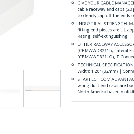
GIVE YOUR CABLE MANAGEM
cable raceway end caps (2
to cleanly cap off the ends 
INDUSTRIAL STRENGTH: Made
fitting end pieces are UL a
Rating, self-extinguishing
OTHER RACEWAY ACCESSORIE
(CBMWWD3211I), Lateral E
(CBMWWD3211O), T Connect
TECHNICAL SPECIFICATIONS:
Width: 1.26" (32mm) | Conn
STARTECH.COM ADVANTAGE: IT
wiring duct end caps are bac
North America based multi-l