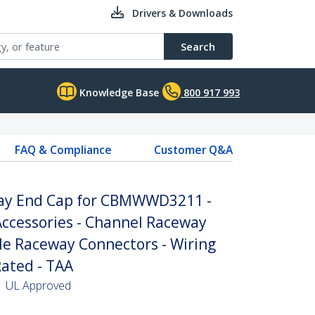
Drivers & Downloads
Search
Knowledge Base
800 917 993
FAQ & Compliance
Customer Q&A
way End Cap for CBMWWD3211 -
cessories - Channel Raceway
ble Raceway Connectors - Wiring
Rated - TAA
 | UL Approved