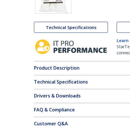
Technical Specifications
Learn
StarTe
connect
Product Description
Technical Specifications
Drivers & Downloads
FAQ & Compliance
Customer Q&A