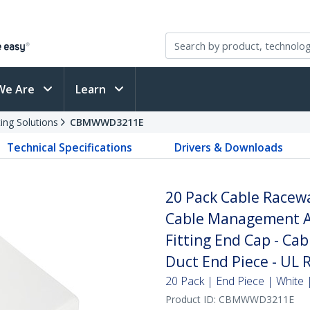
We Are
Learn
ing Solutions
CBMWWD3211E
Technical Specifications
Drivers & Downloads
20 Pack Cable Race
Cable Management Ac
Fitting End Cap - Ca
Duct End Piece - UL 
20 Pack | End Piece | White
Product ID:
CBMWWD3211E