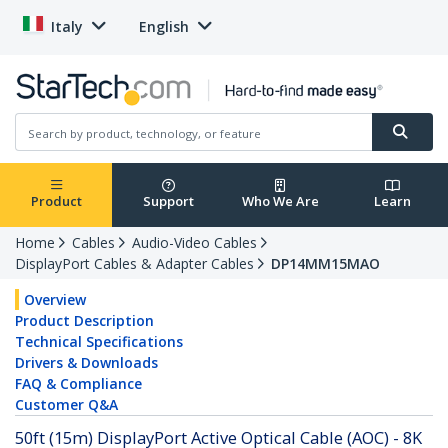
Italy
English
Product
Support
Who We Are
Learn
Home
Cables
Audio-Video Cables
DisplayPort Cables & Adapter Cables
DP14MM15MAO
Overview
Product Description
Technical Specifications
Drivers & Downloads
FAQ & Compliance
Customer Q&A
50ft (15m) DisplayPort Active Optical Cable (AOC) - 8K