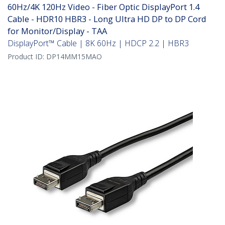
60Hz/4K 120Hz Video - Fiber Optic DisplayPort 1.4
Cable - HDR10 HBR3 - Long Ultra HD DP to DP Cord
for Monitor/Display - TAA
DisplayPort™ Cable | 8K 60Hz | HDCP 2.2 | HBR3
Product ID:
DP14MM15MAO