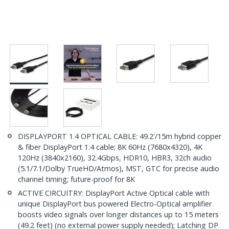
DISPLAYPORT 1.4 OPTICAL CABLE: 49.2'/15m hybrid copper
& fiber DisplayPort 1.4 cable; 8K 60Hz (7680x4320), 4K
120Hz (3840x2160), 32.4Gbps, HDR10, HBR3, 32ch audio
(5.1/7.1/Dolby TrueHD/Atmos), MST, GTC for precise audio
channel timing; future-proof for 8K
ACTIVE CIRCUITRY: DisplayPort Active Optical cable with
unique DisplayPort bus powered Electro-Optical amplifier
boosts video signals over longer distances up to 15 meters
(49.2 feet) (no external power supply needed); Latching DP