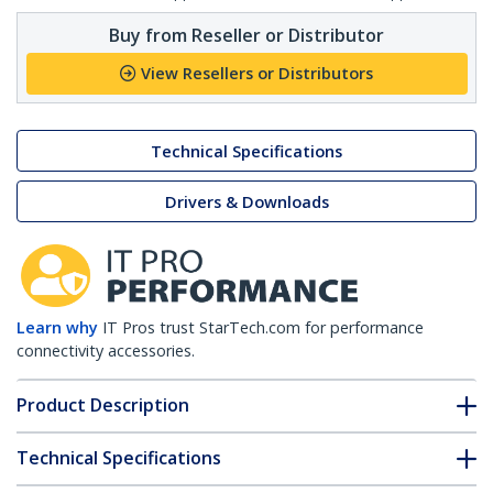
Buy from Reseller or Distributor
View Resellers or Distributors
Technical Specifications
Drivers & Downloads
Learn why
IT Pros trust StarTech.com for performance
connectivity accessories.
Product Description
Technical Specifications