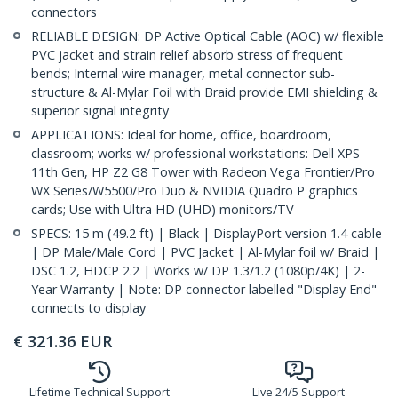
connectors
RELIABLE DESIGN: DP Active Optical Cable (AOC) w/ flexible
PVC jacket and strain relief absorb stress of frequent
bends; Internal wire manager, metal connector sub-
structure & Al-Mylar Foil with Braid provide EMI shielding &
superior signal integrity
APPLICATIONS: Ideal for home, office, boardroom,
classroom; works w/ professional workstations: Dell XPS
11th Gen, HP Z2 G8 Tower with Radeon Vega Frontier/Pro
WX Series/W5500/Pro Duo & NVIDIA Quadro P graphics
cards; Use with Ultra HD (UHD) monitors/TV
SPECS: 15 m (49.2 ft) | Black | DisplayPort version 1.4 cable
| DP Male/Male Cord | PVC Jacket | Al-Mylar foil w/ Braid |
DSC 1.2, HDCP 2.2 | Works w/ DP 1.3/1.2 (1080p/4K) | 2-
Year Warranty | Note: DP connector labelled "Display End"
connects to display
€
321.36
EUR
Lifetime Technical Support
Live 24/5 Support