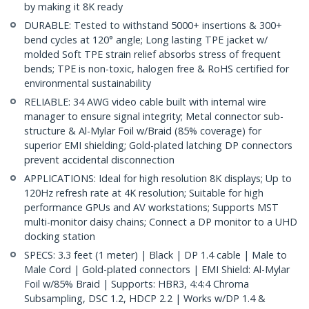
by making it 8K ready
DURABLE: Tested to withstand 5000+ insertions & 300+
bend cycles at 120° angle; Long lasting TPE jacket w/
molded Soft TPE strain relief absorbs stress of frequent
bends; TPE is non-toxic, halogen free & RoHS certified for
environmental sustainability
RELIABLE: 34 AWG video cable built with internal wire
manager to ensure signal integrity; Metal connector sub-
structure & Al-Mylar Foil w/Braid (85% coverage) for
superior EMI shielding; Gold-plated latching DP connectors
prevent accidental disconnection
APPLICATIONS: Ideal for high resolution 8K displays; Up to
120Hz refresh rate at 4K resolution; Suitable for high
performance GPUs and AV workstations; Supports MST
multi-monitor daisy chains; Connect a DP monitor to a UHD
docking station
SPECS: 3.3 feet (1 meter) | Black | DP 1.4 cable | Male to
Male Cord | Gold-plated connectors | EMI Shield: Al-Mylar
Foil w/85% Braid | Supports: HBR3, 4:4:4 Chroma
Subsampling, DSC 1.2, HDCP 2.2 | Works w/DP 1.4 &