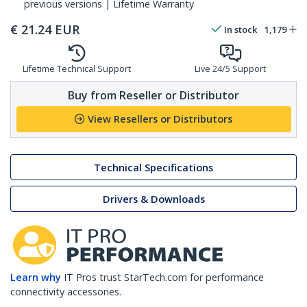
previous versions | Lifetime Warranty
€
21.24
EUR
In stock
1,179
Lifetime Technical Support
Live 24/5 Support
Buy from Reseller or Distributor
View Resellers or Distributors
Technical Specifications
Drivers & Downloads
Learn why
IT Pros trust StarTech.com for performance
connectivity accessories.