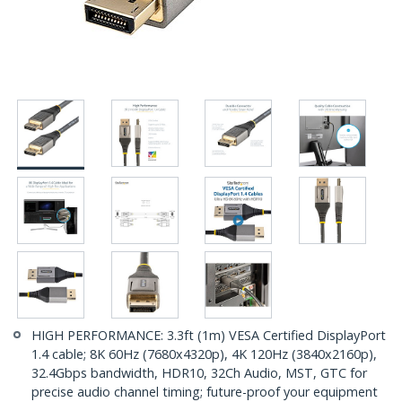
HIGH PERFORMANCE: 3.3ft (1m) VESA Certified DisplayPort
1.4 cable; 8K 60Hz (7680x4320p), 4K 120Hz (3840x2160p),
32.4Gbps bandwidth, HDR10, 32Ch Audio, MST, GTC for
precise audio channel timing; future-proof your equipment