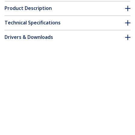
Product Description
Technical Specifications
Drivers & Downloads
FAQ & Compliance
Customer Q&A
*Product appearance and specifications are subject to change
without notice.
3ft (1m) VESA Certified DisplayPort 1.4
Cable - 8K 60Hz HDR10 - Ultra HD 4K
120Hz Video - DP 1.4 Cable / Cord - For
Monitors/Displays - DisplayPort to