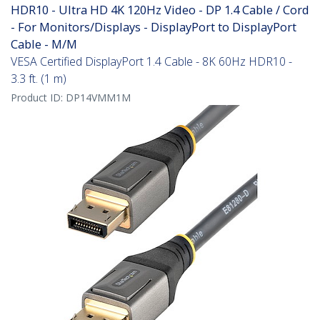
HDR10 - Ultra HD 4K 120Hz Video - DP 1.4 Cable / Cord
- For Monitors/Displays - DisplayPort to DisplayPort
Cable - M/M
VESA Certified DisplayPort 1.4 Cable - 8K 60Hz HDR10 -
3.3 ft. (1 m)
Product ID:
DP14VMM1M