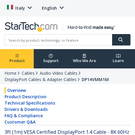
Italy
English
Product
Support
Who We Are
Learn
Home
Cables
Audio-Video Cables
DisplayPort Cables & Adapter Cables
DP14VMM1M
Overview
Product Description
Technical Specifications
Drivers & Downloads
FAQ & Compliance
Customer Q&A
3ft (1m) VESA Certified DisplayPort 1.4 Cable - 8K 60Hz