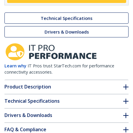
Technical Specifications
Drivers & Downloads
Learn why
IT Pros trust StarTech.com for performance
connectivity accessories.
Product Description
Technical Specifications
Drivers & Downloads
FAQ & Compliance