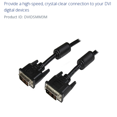
Provide a high-speed, crystal-clear connection to your DVI
digital devices
Product ID:
DVIDSMM3M