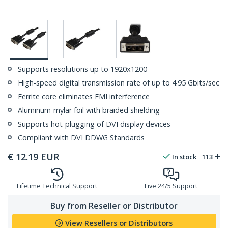
Supports resolutions up to 1920x1200
High-speed digital transmission rate of up to 4.95 Gbits/sec
Ferrite core eliminates EMI interference
Aluminum-mylar foil with braided shielding
Supports hot-plugging of DVI display devices
Compliant with DVI DDWG Standards
€
12.19
EUR
In stock
113
Lifetime Technical Support
Live 24/5 Support
Buy from Reseller or Distributor
View Resellers or Distributors