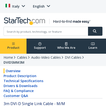
Italy
English
Product
Support
Who We Are
Learn
Home
Cables
Audio-Video Cables
DVI Cables
DVIDSMM3M
Overview
Product Description
Technical Specifications
Drivers & Downloads
FAQ & Compliance
Customer Q&A
3m DVI-D Single Link Cable - M/M