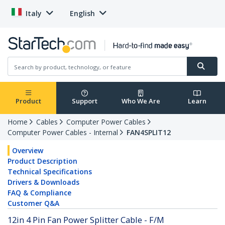
Italy
English
Product
Support
Who We Are
Learn
Home
Cables
Computer Power Cables
Computer Power Cables - Internal
FAN4SPLIT12
Overview
Product Description
Technical Specifications
Drivers & Downloads
FAQ & Compliance
Customer Q&A
12in 4 Pin Fan Power Splitter Cable - F/M