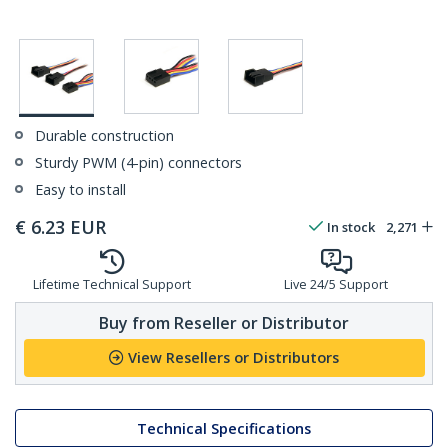
Durable construction
Sturdy PWM (4-pin) connectors
Easy to install
€
6.23
EUR
In stock
2,271
Lifetime Technical Support
Live 24/5 Support
Buy from Reseller or Distributor
View Resellers or Distributors
Technical Specifications