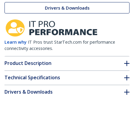
Drivers & Downloads
Learn why
IT Pros trust StarTech.com for performance
connectivity accessories.
Product Description
Technical Specifications
Drivers & Downloads
FAQ & Compliance
Customer Q&A
*Product appearance and specifications are subject to change