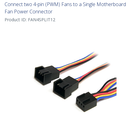
Connect two 4-pin (PWM) Fans to a Single Motherboard
Fan Power Connector
Product ID:
FAN4SPLIT12