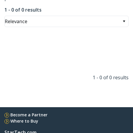
1 - 0 of 0 results
Relevance
1 - 0 of 0 results
Become a Partner
Where to Buy
StarTech.com