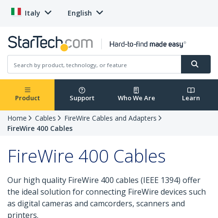
Italy
English
Product
Support
Who We Are
Learn
Home
Cables
FireWire Cables and Adapters
FireWire 400 Cables
FireWire 400 Cables
Our high quality FireWire 400 cables (IEEE 1394) offer
the ideal solution for connecting FireWire devices such
as digital cameras and camcorders, scanners and
printers.