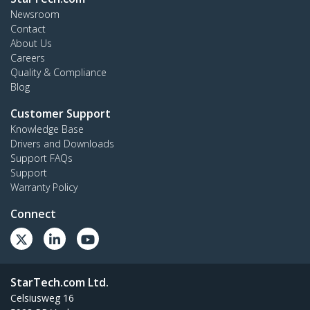
Newsroom
Contact
About Us
Careers
Quality & Compliance
Blog
Customer Support
Knowledge Base
Drivers and Downloads
Support FAQs
Support
Warranty Policy
Connect
StarTech.com Ltd.
Celsiusweg 16