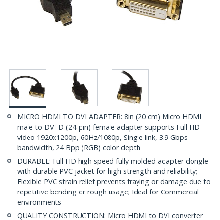
MICRO HDMI TO DVI ADAPTER: 8in (20 cm) Micro HDMI
male to DVI-D (24-pin) female adapter supports Full HD
video 1920x1200p, 60Hz/1080p, Single link, 3.9 Gbps
bandwidth, 24 Bpp (RGB) color depth
DURABLE: Full HD high speed fully molded adapter dongle
with durable PVC jacket for high strength and reliability;
Flexible PVC strain relief prevents fraying or damage due to
repetitive bending or rough usage; Ideal for Commercial
environments
QUALITY CONSTRUCTION: Micro HDMI to DVI converter