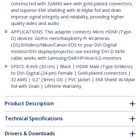
constructed with 32AWG wire with gold-plated connectors,
and superior EMI shielding with Al-Mylar foil and drain
improve signal integrity and reliability, providing higher
quality video and audio
APPLICATIONS: This adapter connects Micro HDMI (Type-
D) devices: GoPro Hero/Raspberry Pi 4/cameras
(DSLR/Video)/Nikon/Canon EOS to your DVI-Digital
monitor/DVI display/projector; use existing DVI-D M/M
cable; works with Samsung/Dell/HP/Acer/LG monitors
SPECS: 8 inch (20 cm) | Black | HDMI Male (Type-D/Micro)
to DVI-Digital (24-pin) Female | Gold-plated connectors |
32 AWG | 0.2" (5mm) OD | PVC Jacket | EMI Shield: Al-Mylar
foil with Drain | Lifetime Warranty
Product Description
Technical Specifications
Drivers & Downloads