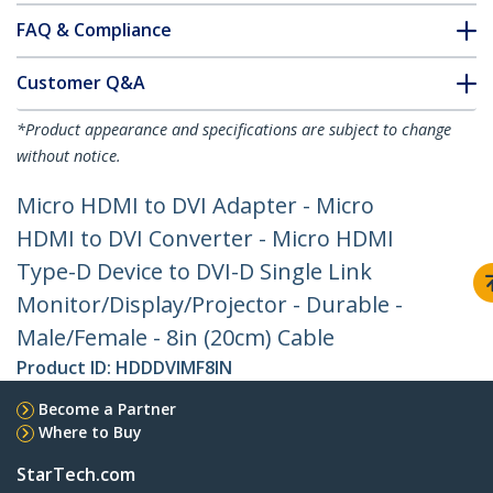
FAQ & Compliance
Customer Q&A
*Product appearance and specifications are subject to change
without notice.
Micro HDMI to DVI Adapter - Micro
HDMI to DVI Converter - Micro HDMI
Type-D Device to DVI-D Single Link
Monitor/Display/Projector - Durable -
Male/Female - 8in (20cm) Cable
Product ID:
HDDDVIMF8IN
Become a Partner
Where to Buy
StarTech.com