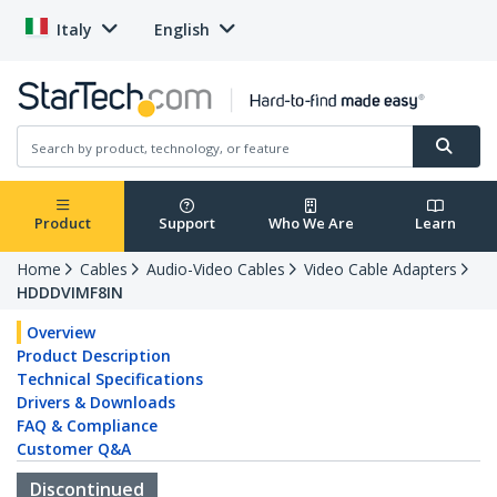
Italy
English
Product
Support
Who We Are
Learn
Home
Cables
Audio-Video Cables
Video Cable Adapters
HDDDVIMF8IN
Overview
Product Description
Technical Specifications
Drivers & Downloads
FAQ & Compliance
Customer Q&A
Discontinued