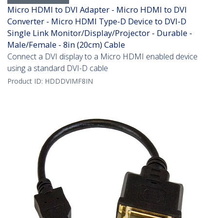
Micro HDMI to DVI Adapter - Micro HDMI to DVI
Converter - Micro HDMI Type-D Device to DVI-D
Single Link Monitor/Display/Projector - Durable -
Male/Female - 8in (20cm) Cable
Connect a DVI display to a Micro HDMI enabled device
using a standard DVI-D cable
Product ID:
HDDDVIMF8IN