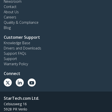
Newsroom
Contact
About Us
Careers
Quality & Compliance
Blog
Customer Support
Knowledge Base
Drivers and Downloads
Support FAQs
Support
Warranty Policy
Connect
StarTech.com Ltd.
Celsiusweg 16
5928 PR Venlo