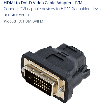
HDMI to DVI-D Video Cable Adapter - F/M
Connect DVI capable devices to HDMI®-enabled devices
and vice versa
Product ID:
HDMIDVIFM