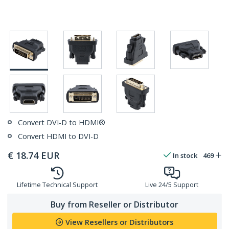
Convert DVI-D to HDMI®
Convert HDMI to DVI-D
€
18.74
EUR
In stock
469
Lifetime Technical Support
Live 24/5 Support
Buy from Reseller or Distributor
View Resellers or Distributors