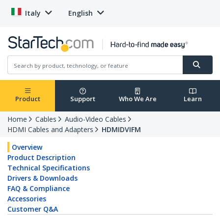
Italy
English
Product
Support
Who We Are
Learn
Home
Cables
Audio-Video Cables
HDMI Cables and Adapters
HDMIDVIFM
Overview
Product Description
Technical Specifications
Drivers & Downloads
FAQ & Compliance
Accessories
Customer Q&A