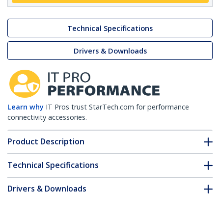
Technical Specifications
Drivers & Downloads
Learn why
IT Pros trust StarTech.com for performance
connectivity accessories.
Product Description
Technical Specifications
Drivers & Downloads
FAQ & Compliance