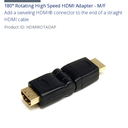
180° Rotating High Speed HDMI Adapter - M/F
Add a swiveling HDMI® connector to the end of a straight
HDMI cable
Product ID:
HDMIROTADAP