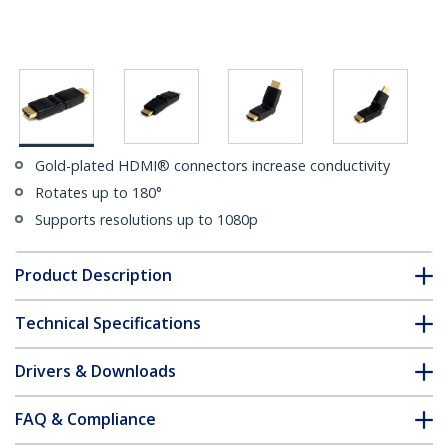
Gold-plated HDMI® connectors increase conductivity
Rotates up to 180°
Supports resolutions up to 1080p
Product Description
Technical Specifications
Drivers & Downloads
FAQ & Compliance