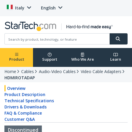
Italy
English
Product
Support
Who We Are
Learn
Home
Cables
Audio-Video Cables
Video Cable Adapters
HDMIROTADAP
Overview
Product Description
Technical Specifications
Drivers & Downloads
FAQ & Compliance
Customer Q&A
Discontinued