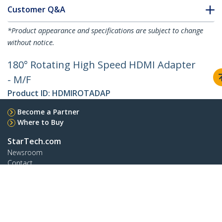
Customer Q&A
*Product appearance and specifications are subject to change
without notice.
180° Rotating High Speed HDMI Adapter
- M/F
Product ID:
HDMIROTADAP
Become a Partner
Where to Buy
StarTech.com
Newsroom
Contact
About Us
Careers
Quality & Compliance
Blog