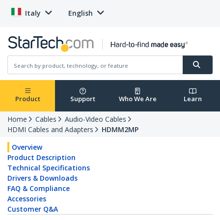
Italy
English
Product
Support
Who We Are
Learn
Home
Cables
Audio-Video Cables
HDMI Cables and Adapters
HDMM2MP
Overview
Product Description
Technical Specifications
Drivers & Downloads
FAQ & Compliance
Accessories
Customer Q&A