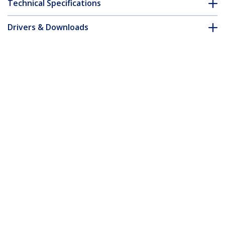
Technical Specifications
Drivers & Downloads
FAQ & Compliance
Accessories
Customer Q&A
*Product appearance and specifications are subject to change
without notice.
You might also like