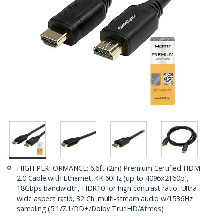
HIGH PERFORMANCE: 6.6ft (2m) Premium Certified HDMI
2.0 Cable with Ethernet, 4K 60Hz (up to 4096x2160p),
18Gbps bandwidth, HDR10 for high contrast ratio, Ultra
wide aspect ratio, 32 Ch. multi-stream audio w/1536Hz
sampling (5.1/7.1/DD+/Dolby TrueHD/Atmos)