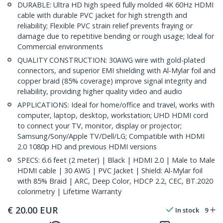
DURABLE: Ultra HD high speed fully molded 4K 60Hz HDMI
cable with durable PVC jacket for high strength and
reliability; Flexible PVC strain relief prevents fraying or
damage due to repetitive bending or rough usage; Ideal for
Commercial environments
QUALITY CONSTRUCTION: 30AWG wire with gold-plated
connectors, and superior EMI shielding with Al-Mylar foil and
copper braid (85% coverage) improve signal integrity and
reliability, providing higher quality video and audio
APPLICATIONS: Ideal for home/office and travel, works with
computer, laptop, desktop, workstation; UHD HDMI cord
to connect your TV, monitor, display or projector;
Samsung/Sony/Apple TV/Dell/LG; Compatible with HDMI
2.0 1080p HD and previous HDMI versions
SPECS: 6.6 feet (2 meter) | Black | HDMI 2.0 | Male to Male
HDMI cable | 30 AWG | PVC Jacket | Shield: Al-Mylar foil
with 85% Braid | ARC, Deep Color, HDCP 2.2, CEC, BT.2020
colorimetry | Lifetime Warranty
€
20.00
EUR
In stock
9