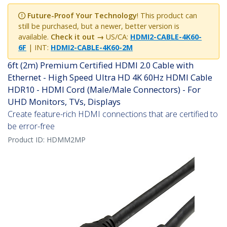
Future-Proof Your Technology
! This product can
still be purchased, but a newer, better version is
available.
Check it out →
US/CA:
HDMI2-CABLE-4K60-
6F
| INT:
HDMI2-CABLE-4K60-2M
6ft (2m) Premium Certified HDMI 2.0 Cable with
Ethernet - High Speed Ultra HD 4K 60Hz HDMI Cable
HDR10 - HDMI Cord (Male/Male Connectors) - For
UHD Monitors, TVs, Displays
Create feature-rich HDMI connections that are certified to
be error-free
Product ID:
HDMM2MP