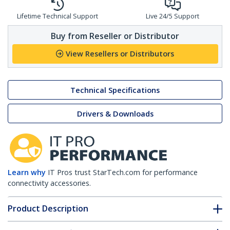
Lifetime Technical Support
Live 24/5 Support
Buy from Reseller or Distributor
View Resellers or Distributors
Technical Specifications
Drivers & Downloads
Learn why
IT Pros trust StarTech.com for performance
connectivity accessories.
Product Description