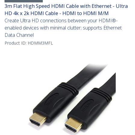
3m Flat High Speed HDMI Cable with Ethernet - Ultra
HD 4k x 2k HDMI Cable - HDMI to HDMI M/M
Create Ultra HD connections between your HDMI®-
enabled devices with minimal clutter; supports Ethernet
Data Channel
Product ID:
HDMM3MFL