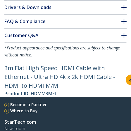
Drivers & Downloads
FAQ & Compliance
Customer Q&A
*Product appearance and specifications are subject to change
without notice.
3m Flat High Speed HDMI Cable with
Ethernet - Ultra HD 4k x 2k HDMI Cable -
HDMI to HDMI M/M
Product ID:
HDMM3MFL
Become a Partner
Where to Buy
StarTech.com
Newsroom