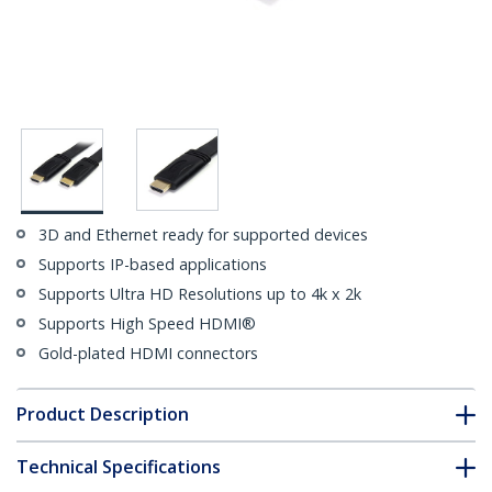
3D and Ethernet ready for supported devices
Supports IP-based applications
Supports Ultra HD Resolutions up to 4k x 2k
Supports High Speed HDMI®
Gold-plated HDMI connectors
Product Description
Technical Specifications