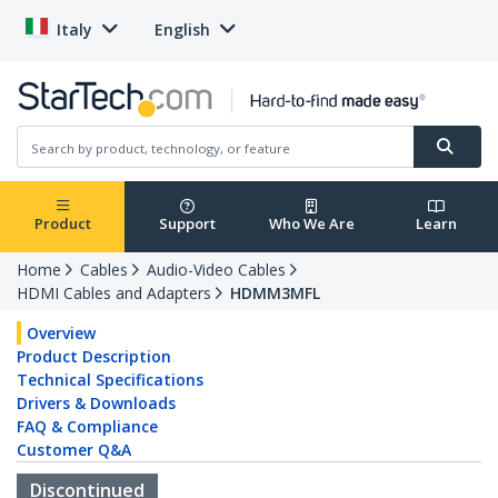
Italy
English
Product
Support
Who We Are
Learn
Home
Cables
Audio-Video Cables
HDMI Cables and Adapters
HDMM3MFL
Overview
Product Description
Technical Specifications
Drivers & Downloads
FAQ & Compliance
Customer Q&A
Discontinued