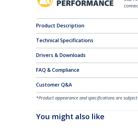
connect
Product Description
Technical Specifications
Drivers & Downloads
FAQ & Compliance
Customer Q&A
*Product appearance and specifications are subject
You might also like