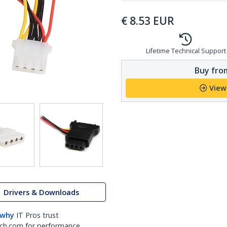
€
8.53
EUR
Lifetime Technical Support
Buy from
View
Drivers & Downloads
 why
IT Pros trust
ch.com for performance