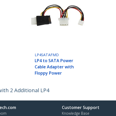
LP4SATAFMD
LP4 to SATA Power
Cable Adapter with
Floppy Power
ith 2 Additional LP4
ech.com
Customer Support
oom
Knowledge Base