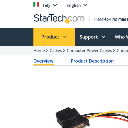
Italy
English
Product
Support
Who 
Home
Cables
Computer Power Cables
Compu
Overview
Product Description