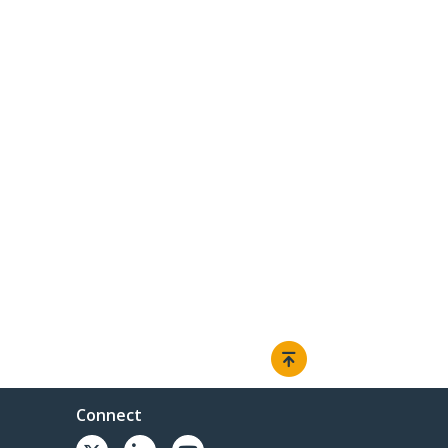
Connect