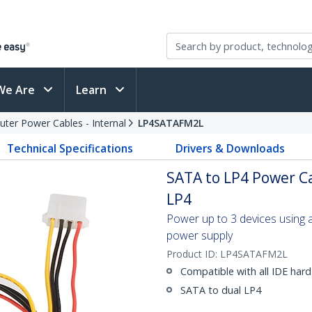
We Are
Learn
ter Power Cables - Internal
LP4SATAFM2L
Technical Specifications
Drivers & Downloads
SATA to LP4 Power Ca
LP4
Power up to 3 devices using
power supply
Product ID:
LP4SATAFM2L
Compatible with all IDE hard
SATA to dual LP4