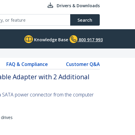
Drivers & Downloads
Search
Knowledge Base
800 917 993
FAQ & Compliance
Customer Q&A
ble Adapter with 2 Additional
 a SATA power connector from the computer
 drives