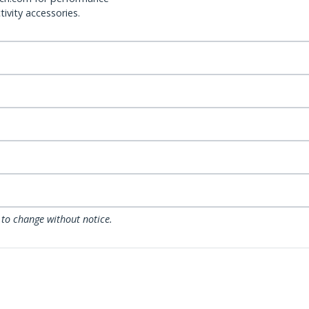
ivity accessories.
 to change without notice.