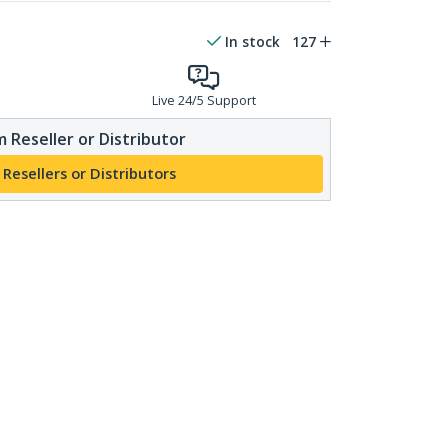
In stock
127
Live 24/5 Support
 Reseller or Distributor
 Resellers or Distributors