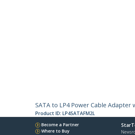
SATA to LP4 Power Cable Adapter w
Product ID:
LP4SATAFM2L
Become a Partner
StarT
Where to Buy
Newsr