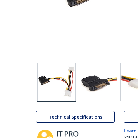
Technical Specifications
Learn
StarTe