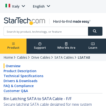
Italy
English
Product
Support
Who We Are
Learn
Home
Cables
Drive Cables
SATA Cables
LSATA8
Overview
Product Description
Technical Specifications
Drivers & Downloads
FAQ & Compliance
Customer Q&A
8in Latching SATA to SATA Cable - F/F
Secure latching SATA cable designed for new system