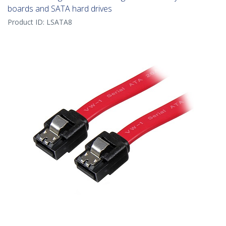
boards and SATA hard drives
Product ID:
LSATA8