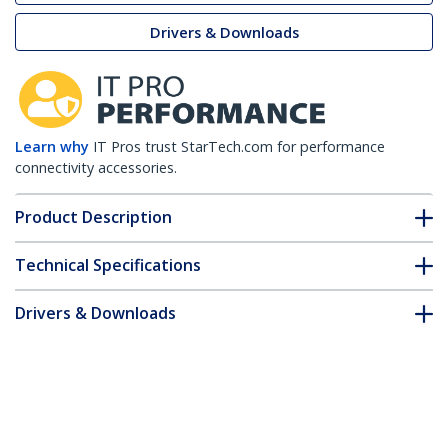
Drivers & Downloads
Learn why
IT Pros trust StarTech.com for performance
connectivity accessories.
Product Description
Technical Specifications
Drivers & Downloads
FAQ & Compliance
Customer Q&A