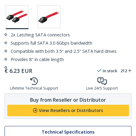
2x Latching SATA connectors
Supports full SATA 3.0 6Gbps bandwidth
Compatible with both 3.5" and 2.5" SATA hard drives
Provides 8" in cable length
€
6.23
EUR
In stock
212
Lifetime Technical Support
Live 24/5 Support
Buy from Reseller or Distributor
View Resellers or Distributors
Technical Specifications