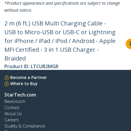
*Product appearance and specifications are subject to change
without notice.
2 m (6 ft.) USB Multi Charging Cable -
USB to Micro-USB or USB-C or Lightning
for iPhone / iPad / iPod / Android - Apple
MFi Certified - 3 in 1 USB Charger -
Braided
Product ID:
LTCUB2MGR
Become a Partner
Where to Buy
StarTech.com
Newsroom
Contact
About Us
Careers
Quality & Compliance