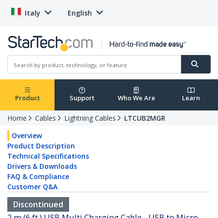
Italy
English
Product
Support
Who We Are
Learn
Home
Cables
Lightning Cables
LTCUB2MGR
Overview
Product Description
Technical Specifications
Drivers & Downloads
FAQ & Compliance
Customer Q&A
Discontinued
2 m (6 ft.) USB Multi Charging Cable - USB to Micro-