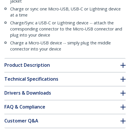
jacket
Charge or sync one Micro-USB, USB-C or Lightning device
at a time
Charge/Sync a USB-C or Lightning device -- attach the
corresponding connector to the Micro-USB connector and
plug into your device
Charge a Micro-USB device -- simply plug the middle
connector into your device
Product Description
Technical Specifications
Drivers & Downloads
FAQ & Compliance
Customer Q&A