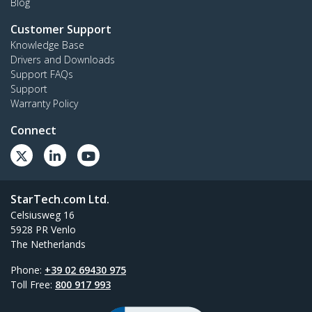
Blog
Customer Support
Knowledge Base
Drivers and Downloads
Support FAQs
Support
Warranty Policy
Connect
StarTech.com Ltd.
Celsiusweg 16
5928 PR Venlo
The Netherlands
Phone:
+39 02 69430 975
Toll Free:
800 917 993