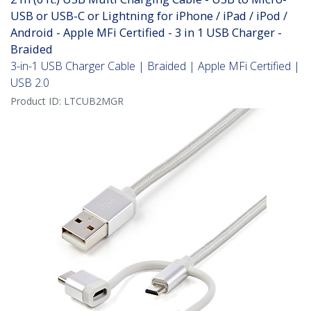
USB or USB-C or Lightning for iPhone / iPad / iPod /
Android - Apple MFi Certified - 3 in 1 USB Charger -
Braided
3-in-1 USB Charger Cable | Braided | Apple MFi Certified |
USB 2.0
Product ID:
LTCUB2MGR