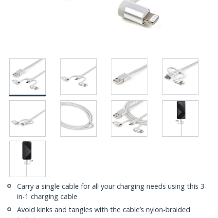
Carry a single cable for all your charging needs using this 3-
in-1 charging cable
Avoid kinks and tangles with the cable’s nylon-braided