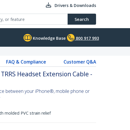
Drivers & Downloads
Search
Knowledge Base
800 917 993
FAQ & Compliance
Customer Q&A
 TRRS Headset Extension Cable -
nce between your iPhone®, mobile phone or
r
h molded PVC strain relief