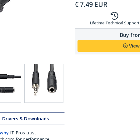
€
7.49
EUR
Lifetime Technical Support
Buy from
View
Drivers & Downloads
 why
IT Pros trust
ch.com for performance