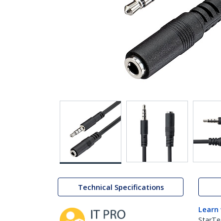
Technical Specifications
Learn
StarTe