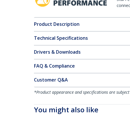
connect
Product Description
Technical Specifications
Drivers & Downloads
FAQ & Compliance
Customer Q&A
*Product appearance and specifications are subject
You might also like