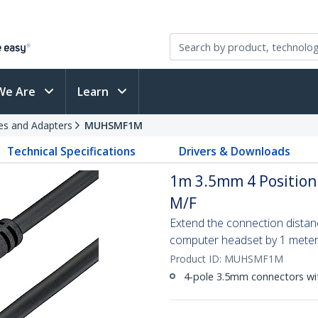
We Are
Learn
es and Adapters
MUHSMF1M
Technical Specifications
Drivers & Downloads
1m 3.5mm 4 Position
M/F
Extend the connection dista
computer headset by 1 mete
Product ID:
MUHSMF1M
4-pole 3.5mm connectors wit