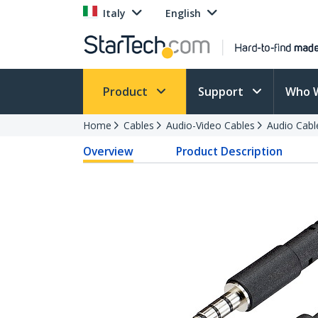
Italy
English
Product
Support
Who 
Home
Cables
Audio-Video Cables
Audio Cabl
Overview
Product Description