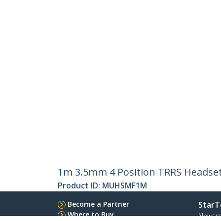
1m 3.5mm 4 Position TRRS Headset 
Product ID:
MUHSMF1M
Become a Partner
StarT
Where to Buy
Newsr