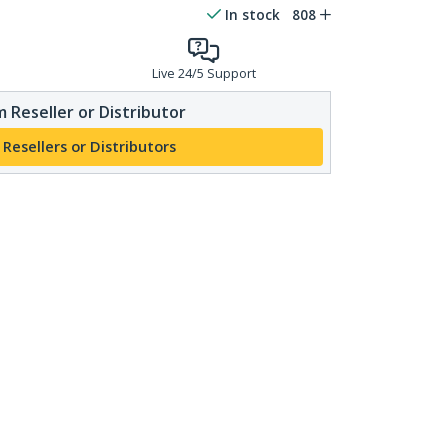
In stock
808
Live 24/5 Support
 Reseller or Distributor
 Resellers or Distributors