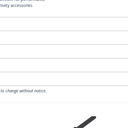
ivity accessories.
 to change without notice.