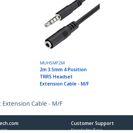
MUHSMF2M
2m 3.5mm 4 Position
TRRS Headset
Extension Cable - M/F
Extension Cable - M/F
ech.com
Customer Support
oom
Knowledge Base