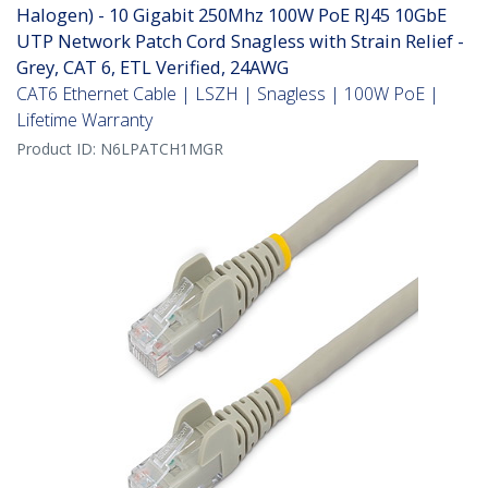
Halogen) - 10 Gigabit 250Mhz 100W PoE RJ45 10GbE
UTP Network Patch Cord Snagless with Strain Relief -
Grey, CAT 6, ETL Verified, 24AWG
CAT6 Ethernet Cable | LSZH | Snagless | 100W PoE |
Lifetime Warranty
Product ID:
N6LPATCH1MGR