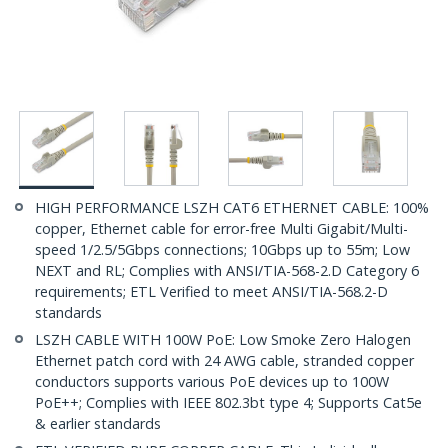
HIGH PERFORMANCE LSZH CAT6 ETHERNET CABLE: 100%
copper, Ethernet cable for error-free Multi Gigabit/Multi-
speed 1/2.5/5Gbps connections; 10Gbps up to 55m; Low
NEXT and RL; Complies with ANSI/TIA-568-2.D Category 6
requirements; ETL Verified to meet ANSI/TIA-568.2-D
standards
LSZH CABLE WITH 100W PoE: Low Smoke Zero Halogen
Ethernet patch cord with 24 AWG cable, stranded copper
conductors supports various PoE devices up to 100W
PoE++; Complies with IEEE 802.3bt type 4; Supports Cat5e
& earlier standards