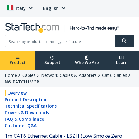
Italy
English
Product
Support
Who We Are
Learn
Home
Cables
Network Cables & Adapters
Cat 6 Cables
N6LPATCH1MGR
Overview
Product Description
Technical Specifications
Drivers & Downloads
FAQ & Compliance
Customer Q&A
1m CAT6 Ethernet Cable - LSZH (Low Smoke Zero