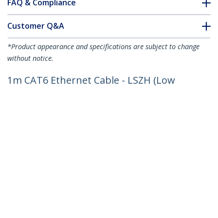
FAQ & Compliance
Customer Q&A
*Product appearance and specifications are subject to change
without notice.
1m CAT6 Ethernet Cable - LSZH (Low
Smoke Zero Halogen) - 10 Gigabit
250Mhz 100W PoE RJ45 10GbE UTP
Network Patch Cord Snagless with
Strain Relief - Grey, CAT 6, ETL Verified,
24AWG
Product ID:
N6LPATCH1MGR
Become a Partner
Where to Buy
StarTech.com