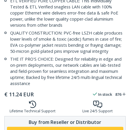
ETL VERIFIED PURE COPPER CABLE: This Individually
Tested & ETL Verified snagless LAN cable with 100%
copper Ethernet wire delivers error-free data & safe PoE
power, unlike the lower quality copper-clad aluminium
versions from other brands
QUALITY CONSTRUCTION: PVC-free LSZH cable produces
lower levels of smoke & toxic (acidic) fumes in case of fire;
EVA co-polymer jacket resists bending or fraying damage;
50-micron gold-plated pins improve signal integrity
THE IT PRO'S CHOICE: Designed for reliability in edge and
on-prem deployments, our network cables are lab-tested
and field-proven for seamless integration and maximum
uptime; Backed by free lifetime 24/5 multi-lingual technical
assistance
€
11.24
EUR
In stock
876
Lifetime Technical Support
Live 24/5 Support
Buy from Reseller or Distributor