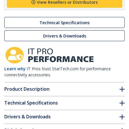
View Resellers or Distributors
Technical Specifications
Drivers & Downloads
Learn why
IT Pros trust StarTech.com for performance
connectivity accessories.
Product Description
Technical Specifications
Drivers & Downloads