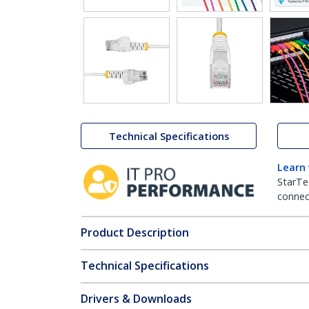
Technical Specifications
Learn
StarTe
connect
Product Description
Technical Specifications
Drivers & Downloads