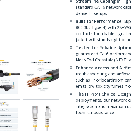
Streamline Cabling in Tig
standard CAT6 network cables,
dense IT setups
Built for Performance
: Su
802.3bt Type 4) with 28AWG
contacts for reliable signal
jacket withstands tight ben
Tested for Reliable Uptim
guaranteed Cat6 performance
Near-End Crosstalk (NEXT) a
Enhance Access and Airfl
troubleshooting and airflow 
such as IP or boardroom cam
emits low-toxicity fumes if
The IT Pro's Choice
: Design
deployments, our network ca
integration and maximum upti
technical assistance