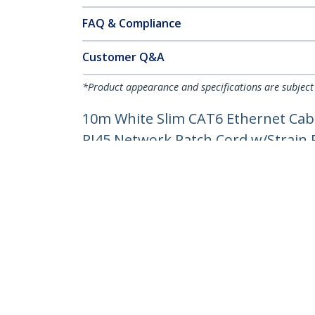
FAQ & Compliance
Customer Q&A
*Product appearance and specifications are subject
10m White Slim CAT6 Ethernet Cabl
RJ45 Network Patch Cord w/Strain Re
Product ID:
N6PAT10MWHS
Become a Partner
StarT
Where to Buy
Newsr
Contac
About 
Career
Qualit
Blog
StarTech.com Ltd.