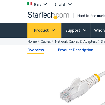
Italy
English
Product
Support
Who 
Home
Cables
Network Cables & Adapters
Sl
Overview
Product Description