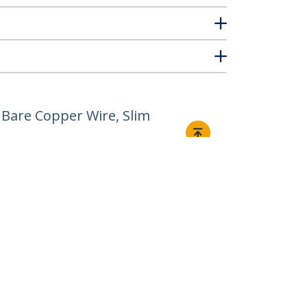
Bare Copper Wire, Slim
Connect