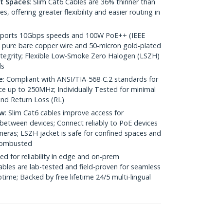
ht Spaces
: Slim Cat6 Cables are 36% thinner than
 offering greater flexibility and easier routing in
pports 10Gbps speeds and 100W PoE++ (IEEE
 pure bare copper wire and 50-micron gold-plated
 integrity; Flexible Low-Smoke Zero Halogen (LSZH)
ds
e
: Compliant with ANSI/TIA-568-C.2 standards for
 up to 250MHz; Individually Tested for minimal
nd Return Loss (RL)
ow
: Slim Cat6 cables improve access for
between devices; Connect reliably to PoE devices
eras; LSZH jacket is safe for confined spaces and
 combusted
ed for reliability in edge and on-prem
bles are lab-tested and field-proven for seamless
me; Backed by free lifetime 24/5 multi-lingual