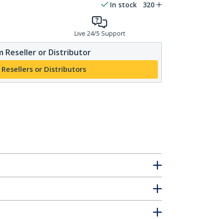
In stock
320
Live 24/5 Support
 Reseller or Distributor
 Resellers or Distributors