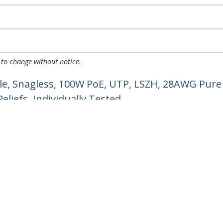
 to change without notice.
e, Snagless, 100W PoE, UTP, LSZH, 28AWG Pure 
liefs, Individually Tested
ech.com
Customer Support
oom
Knowledge Base
t
Drivers and Downloads
Us
Support FAQs
s
Support
y & Compliance
Warranty Policy