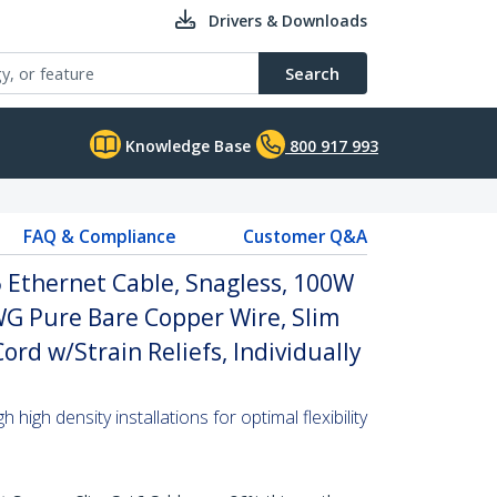
Drivers & Downloads
Search
Knowledge Base
800 917 993
FAQ & Compliance
Customer Q&A
 Ethernet Cable, Snagless, 100W
WG Pure Bare Copper Wire, Slim
rd w/Strain Reliefs, Individually
high density installations for optimal flexibility