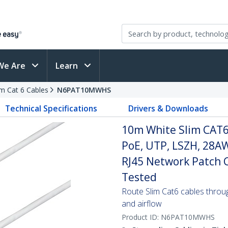
We Are
Learn
im Cat 6 Cables
N6PAT10MWHS
Technical Specifications
Drivers & Downloads
10m White Slim CAT6
PoE, UTP, LSZH, 28A
RJ45 Network Patch Co
Tested
Route Slim Cat6 cables through 
and airflow
Product ID:
N6PAT10MWHS