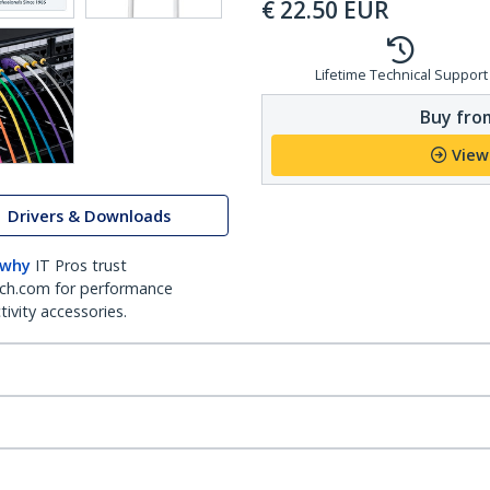
€
22.50
EUR
Lifetime Technical Support
Buy from
View
Drivers & Downloads
 why
IT Pros trust
ch.com for performance
ivity accessories.