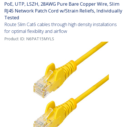
PoE, UTP, LSZH, 28AWG Pure Bare Copper Wire, Slim
RJ45 Network Patch Cord w/Strain Reliefs, Individually
Tested
Route Slim Cat6 cables through high density installations
for optimal flexibility and airflow
Product ID:
N6PAT15MYLS