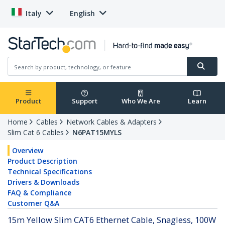
Italy
English
Product
Support
Who We Are
Learn
Home
Cables
Network Cables & Adapters
Slim Cat 6 Cables
N6PAT15MYLS
Overview
Product Description
Technical Specifications
Drivers & Downloads
FAQ & Compliance
Customer Q&A
15m Yellow Slim CAT6 Ethernet Cable, Snagless, 100W