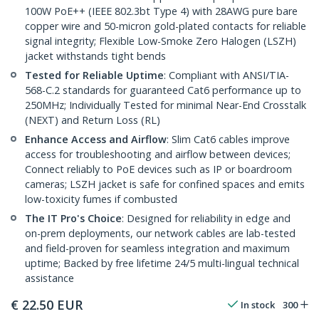
100W PoE++ (IEEE 802.3bt Type 4) with 28AWG pure bare
copper wire and 50-micron gold-plated contacts for reliable
signal integrity; Flexible Low-Smoke Zero Halogen (LSZH)
jacket withstands tight bends
Tested for Reliable Uptime
: Compliant with ANSI/TIA-
568-C.2 standards for guaranteed Cat6 performance up to
250MHz; Individually Tested for minimal Near-End Crosstalk
(NEXT) and Return Loss (RL)
Enhance Access and Airflow
: Slim Cat6 cables improve
access for troubleshooting and airflow between devices;
Connect reliably to PoE devices such as IP or boardroom
cameras; LSZH jacket is safe for confined spaces and emits
low-toxicity fumes if combusted
The IT Pro's Choice
: Designed for reliability in edge and
on-prem deployments, our network cables are lab-tested
and field-proven for seamless integration and maximum
uptime; Backed by free lifetime 24/5 multi-lingual technical
assistance
€
22.50
EUR
In stock
300