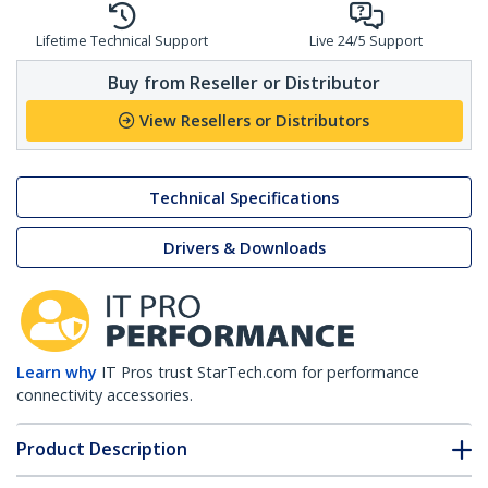
Lifetime Technical Support
Live 24/5 Support
Buy from Reseller or Distributor
View Resellers or Distributors
Technical Specifications
Drivers & Downloads
Learn why
IT Pros trust StarTech.com for performance
connectivity accessories.
Product Description