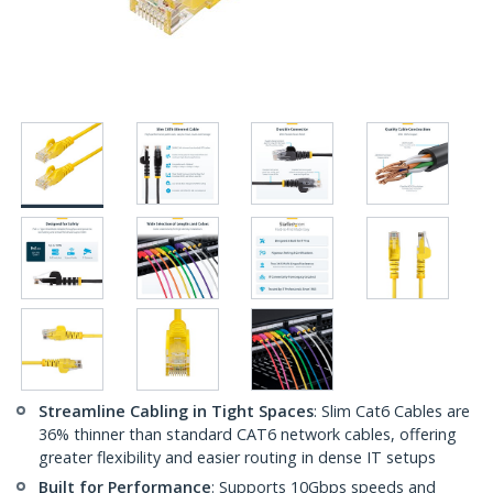
Streamline Cabling in Tight Spaces
: Slim Cat6 Cables are
36% thinner than standard CAT6 network cables, offering
greater flexibility and easier routing in dense IT setups
Built for Performance
: Supports 10Gbps speeds and