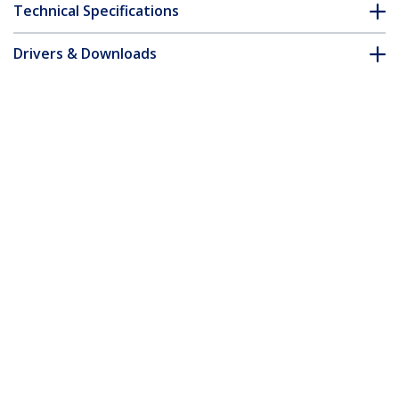
Technical Specifications
Drivers & Downloads
FAQ & Compliance
Customer Q&A
*Product appearance and specifications are subject to change
without notice.
15m Yellow Slim CAT6 Ethernet Cable,
Snagless, 100W PoE, UTP, LSZH, 28AWG
Pure Bare Copper Wire, Slim RJ45
Network Patch Cord w/Strain Reliefs,
Individually Tested
Product ID:
N6PAT15MYLS