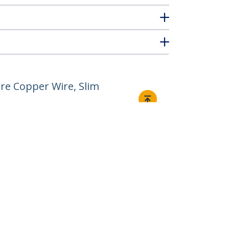
re Copper Wire, Slim
Connect