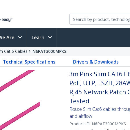
We Are
Learn
im Cat 6 Cables
N6PAT300CMPKS
Technical Specifications
Drivers & Downloads
3m Pink Slim CAT6 Et
PoE, UTP, LSZH, 28A
RJ45 Network Patch Co
Tested
Route Slim Cat6 cables through 
and airflow
Product ID:
N6PAT300CMPKS