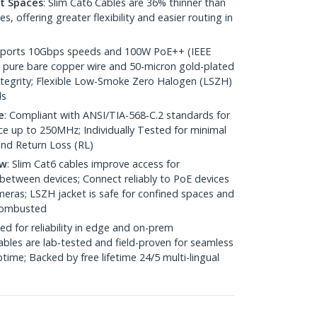
ht Spaces
: Slim Cat6 Cables are 36% thinner than
 offering greater flexibility and easier routing in
pports 10Gbps speeds and 100W PoE++ (IEEE
 pure bare copper wire and 50-micron gold-plated
 integrity; Flexible Low-Smoke Zero Halogen (LSZH)
ds
e
: Compliant with ANSI/TIA-568-C.2 standards for
 up to 250MHz; Individually Tested for minimal
nd Return Loss (RL)
ow
: Slim Cat6 cables improve access for
between devices; Connect reliably to PoE devices
eras; LSZH jacket is safe for confined spaces and
 combusted
ed for reliability in edge and on-prem
bles are lab-tested and field-proven for seamless
me; Backed by free lifetime 24/5 multi-lingual