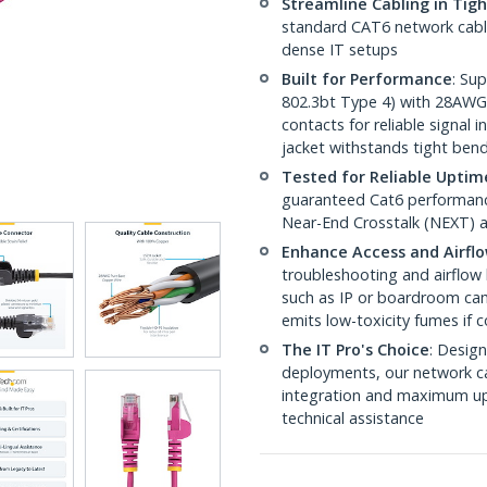
Streamline Cabling in Tig
standard CAT6 network cables,
dense IT setups
Built for Performance
: Su
802.3bt Type 4) with 28AWG
contacts for reliable signal
jacket withstands tight ben
Tested for Reliable Uptim
guaranteed Cat6 performance
Near-End Crosstalk (NEXT) a
Enhance Access and Airfl
troubleshooting and airflow 
such as IP or boardroom cam
emits low-toxicity fumes if
The IT Pro's Choice
: Design
deployments, our network ca
integration and maximum upti
technical assistance