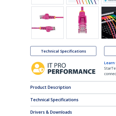
Technical Specifications
Learn
StarTe
connect
Product Description
Technical Specifications
Drivers & Downloads