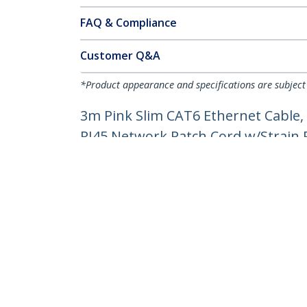
FAQ & Compliance
Customer Q&A
*Product appearance and specifications are subject
3m Pink Slim CAT6 Ethernet Cable,
RJ45 Network Patch Cord w/Strain Re
Product ID:
N6PAT300CMPKS
Become a Partner
StarT
Where to Buy
Newsr
Contac
About 
Career
Qualit
Blog
StarTech.com Ltd.