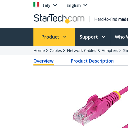
Italy
English
Product
Support
Who 
Home
Cables
Network Cables & Adapters
Sl
Overview
Product Description