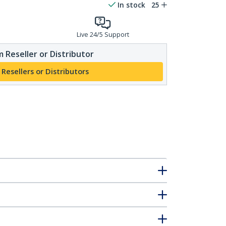
In stock
25
Live 24/5 Support
 Reseller or Distributor
 Resellers or Distributors