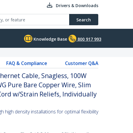
Drivers & Downloads
Search
Knowledge Base
800 917 993
FAQ & Compliance
Customer Q&A
hernet Cable, Snagless, 100W
WG Pure Bare Copper Wire, Slim
rd w/Strain Reliefs, Individually
high density installations for optimal flexibility