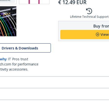
€
12.49
EUR
Lifetime Technical Support
Buy from
View
Drivers & Downloads
 why
IT Pros trust
ch.com for performance
ivity accessories.