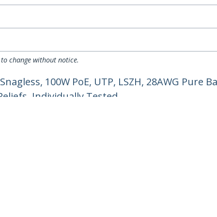
 to change without notice.
 Snagless, 100W PoE, UTP, LSZH, 28AWG Pure Ba
liefs, Individually Tested
ech.com
Customer Support
oom
Knowledge Base
t
Drivers and Downloads
Us
Support FAQs
s
Support
y & Compliance
Warranty Policy