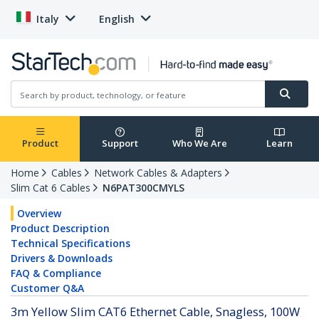
Italy
English
Product
Support
Who We Are
Learn
Home
Cables
Network Cables & Adapters
Slim Cat 6 Cables
N6PAT300CMYLS
Overview
Product Description
Technical Specifications
Drivers & Downloads
FAQ & Compliance
Customer Q&A
3m Yellow Slim CAT6 Ethernet Cable, Snagless, 100W