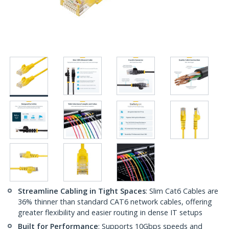
Streamline Cabling in Tight Spaces
: Slim Cat6 Cables are
36% thinner than standard CAT6 network cables, offering
greater flexibility and easier routing in dense IT setups
Built for Performance
: Supports 10Gbps speeds and