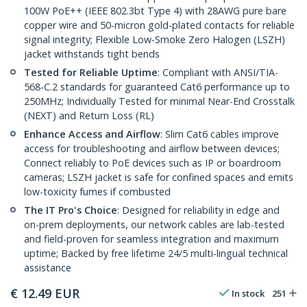
100W PoE++ (IEEE 802.3bt Type 4) with 28AWG pure bare
copper wire and 50-micron gold-plated contacts for reliable
signal integrity; Flexible Low-Smoke Zero Halogen (LSZH)
jacket withstands tight bends
Tested for Reliable Uptime
: Compliant with ANSI/TIA-
568-C.2 standards for guaranteed Cat6 performance up to
250MHz; Individually Tested for minimal Near-End Crosstalk
(NEXT) and Return Loss (RL)
Enhance Access and Airflow
: Slim Cat6 cables improve
access for troubleshooting and airflow between devices;
Connect reliably to PoE devices such as IP or boardroom
cameras; LSZH jacket is safe for confined spaces and emits
low-toxicity fumes if combusted
The IT Pro's Choice
: Designed for reliability in edge and
on-prem deployments, our network cables are lab-tested
and field-proven for seamless integration and maximum
uptime; Backed by free lifetime 24/5 multi-lingual technical
assistance
€
12.49
EUR
In stock
251