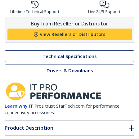
Lifetime Technical Support
Live 24/5 Support
Buy from Reseller or Distributor
View Resellers or Distributors
Technical Specifications
Drivers & Downloads
Learn why
IT Pros trust StarTech.com for performance
connectivity accessories.
Product Description