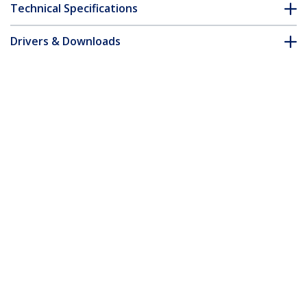
Technical Specifications
Drivers & Downloads
FAQ & Compliance
Customer Q&A
*Product appearance and specifications are subject to change
without notice.
3m Yellow Slim CAT6 Ethernet Cable,
Snagless, 100W PoE, UTP, LSZH, 28AWG
Pure Bare Copper Wire, Slim RJ45
Network Patch Cord w/Strain Reliefs,
Individually Tested
Product ID:
N6PAT300CMYLS