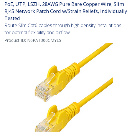
PoE, UTP, LSZH, 28AWG Pure Bare Copper Wire, Slim
RJ45 Network Patch Cord w/Strain Reliefs, Individually
Tested
Route Slim Cat6 cables through high density installations
for optimal flexibility and airflow
Product ID:
N6PAT300CMYLS