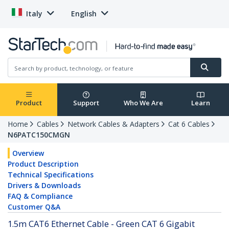
Italy
English
Product
Support
Who We Are
Learn
Home
Cables
Network Cables & Adapters
Cat 6 Cables
N6PATC150CMGN
Overview
Product Description
Technical Specifications
Drivers & Downloads
FAQ & Compliance
Customer Q&A
1.5m CAT6 Ethernet Cable - Green CAT 6 Gigabit