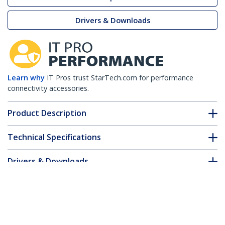
Drivers & Downloads
Learn why
IT Pros trust StarTech.com for performance
connectivity accessories.
Product Description
Technical Specifications
Drivers & Downloads
FAQ & Compliance
Customer Q&A