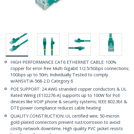
HIGH PERFORMANCE CAT6 ETHERNET CABLE: 100%
copper for error-free Multi Gigabit 1/2.5/5Gbps connections;
10Gbps up to 50m; Individually Tested to comply
w/ANSI/TIA-568-2.D Category 6
POE SUPPORT: 24 AWG stranded copper conductors & UL
Rated Wiring (E132276-A) supports up to 100W for PoE
devices like VOIP phone & security systems; IEEE 802.3bt &
DTE power compliance reduces cable heating
QUALITY CONSTRUCTION: UL certified wire; 50-micron
gold-plated connectors prevent rust/corrosion to avoid
costly network downtime; High quality PVC jacket resists