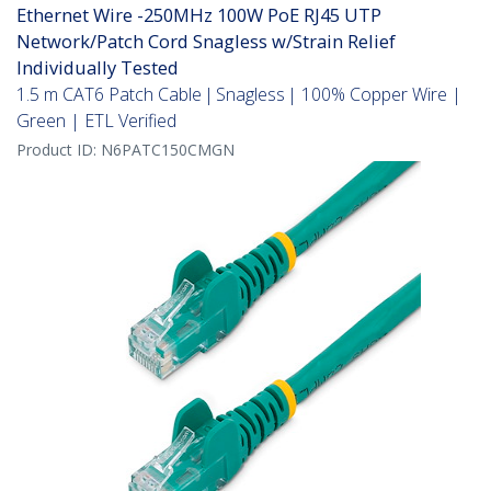
Ethernet Wire -250MHz 100W PoE RJ45 UTP
Network/Patch Cord Snagless w/Strain Relief
Individually Tested
1.5 m CAT6 Patch Cable | Snagless | 100% Copper Wire |
Green | ETL Verified
Product ID:
N6PATC150CMGN