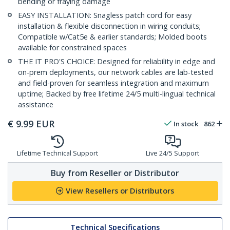
bending or fraying damage
EASY INSTALLATION: Snagless patch cord for easy
installation & flexible disconnection in wiring conduits;
Compatible w/Cat5e & earlier standards; Molded boots
available for constrained spaces
THE IT PRO'S CHOICE: Designed for reliability in edge and
on-prem deployments, our network cables are lab-tested
and field-proven for seamless integration and maximum
uptime; Backed by free lifetime 24/5 multi-lingual technical
assistance
€
9.99
EUR
In stock
862
Lifetime Technical Support
Live 24/5 Support
Buy from Reseller or Distributor
View Resellers or Distributors
Technical Specifications