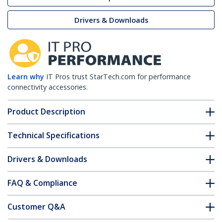
Drivers & Downloads
Learn why
IT Pros trust StarTech.com for performance
connectivity accessories.
Product Description
Technical Specifications
Drivers & Downloads
FAQ & Compliance
Customer Q&A