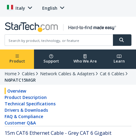
Italy
English
Product
Support
Who We Are
Learn
Home
Cables
Network Cables & Adapters
Cat 6 Cables
N6PATC15MGR
Overview
Product Description
Technical Specifications
Drivers & Downloads
FAQ & Compliance
Customer Q&A
15m CAT6 Ethernet Cable - Grey CAT 6 Gigabit