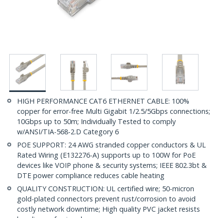
HIGH PERFORMANCE CAT6 ETHERNET CABLE: 100%
copper for error-free Multi Gigabit 1/2.5/5Gbps connections;
10Gbps up to 50m; Individually Tested to comply
w/ANSI/TIA-568-2.D Category 6
POE SUPPORT: 24 AWG stranded copper conductors & UL
Rated Wiring (E132276-A) supports up to 100W for PoE
devices like VOIP phone & security systems; IEEE 802.3bt &
DTE power compliance reduces cable heating
QUALITY CONSTRUCTION: UL certified wire; 50-micron
gold-plated connectors prevent rust/corrosion to avoid
costly network downtime; High quality PVC jacket resists