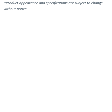
*Product appearance and specifications are subject to change
without notice.
You might also like
N6PATC15MBK
N6PATC15MBL
15m CAT6 Ethernet
15m CAT6 Ethernet
Cable - Black CAT 6
Cable - Blue CAT 6
Gigabit Ethernet
Gigabit Ethernet
Wire -250MHz 100W
Wire -250MHz 100W
PoE RJ45 UTP
PoE RJ45 UTP