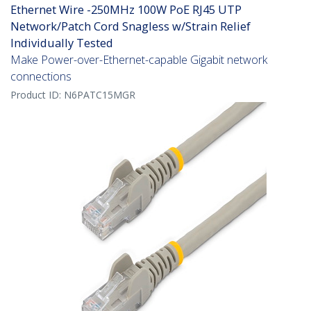
Ethernet Wire -250MHz 100W PoE RJ45 UTP
Network/Patch Cord Snagless w/Strain Relief
Individually Tested
Make Power-over-Ethernet-capable Gigabit network
connections
Product ID:
N6PATC15MGR