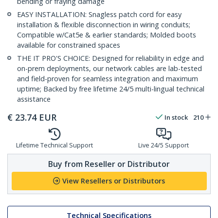
bending or fraying damage
EASY INSTALLATION: Snagless patch cord for easy
installation & flexible disconnection in wiring conduits;
Compatible w/Cat5e & earlier standards; Molded boots
available for constrained spaces
THE IT PRO'S CHOICE: Designed for reliability in edge and
on-prem deployments, our network cables are lab-tested
and field-proven for seamless integration and maximum
uptime; Backed by free lifetime 24/5 multi-lingual technical
assistance
€
23.74
EUR
In stock
210
Lifetime Technical Support
Live 24/5 Support
Buy from Reseller or Distributor
View Resellers or Distributors
Technical Specifications