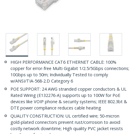
HIGH PERFORMANCE CAT6 ETHERNET CABLE: 100%
copper for error-free Multi Gigabit 1/2.5/5Gbps connections;
10Gbps up to 50m; Individually Tested to comply
w/ANSI/TIA-568-2.D Category 6
POE SUPPORT: 24 AWG stranded copper conductors & UL
Rated Wiring (E132276-A) supports up to 100W for PoE
devices like VOIP phone & security systems; IEEE 802.3bt &
DTE power compliance reduces cable heating
QUALITY CONSTRUCTION: UL certified wire; 50-micron
gold-plated connectors prevent rust/corrosion to avoid
costly network downtime; High quality PVC jacket resists