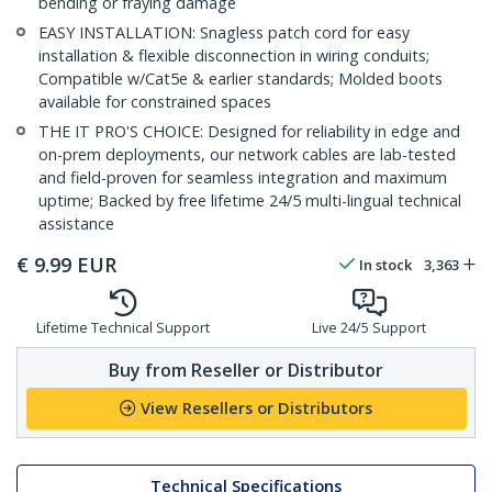
bending or fraying damage
EASY INSTALLATION: Snagless patch cord for easy
installation & flexible disconnection in wiring conduits;
Compatible w/Cat5e & earlier standards; Molded boots
available for constrained spaces
THE IT PRO'S CHOICE: Designed for reliability in edge and
on-prem deployments, our network cables are lab-tested
and field-proven for seamless integration and maximum
uptime; Backed by free lifetime 24/5 multi-lingual technical
assistance
€
9.99
EUR
In stock
3,363
Lifetime Technical Support
Live 24/5 Support
Buy from Reseller or Distributor
View Resellers or Distributors
Technical Specifications