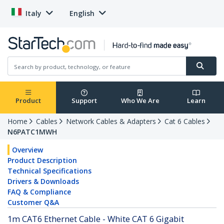
Italy
English
Product
Support
Who We Are
Learn
Home
Cables
Network Cables & Adapters
Cat 6 Cables
N6PATC1MWH
Overview
Product Description
Technical Specifications
Drivers & Downloads
FAQ & Compliance
Customer Q&A
1m CAT6 Ethernet Cable - White CAT 6 Gigabit