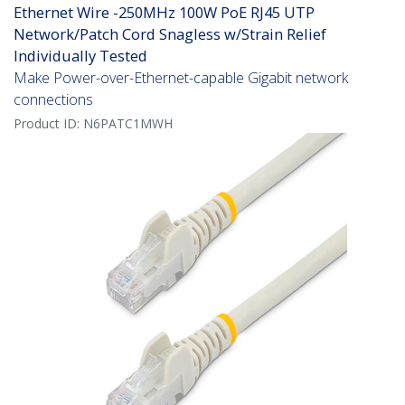
Ethernet Wire -250MHz 100W PoE RJ45 UTP
Network/Patch Cord Snagless w/Strain Relief
Individually Tested
Make Power-over-Ethernet-capable Gigabit network
connections
Product ID:
N6PATC1MWH