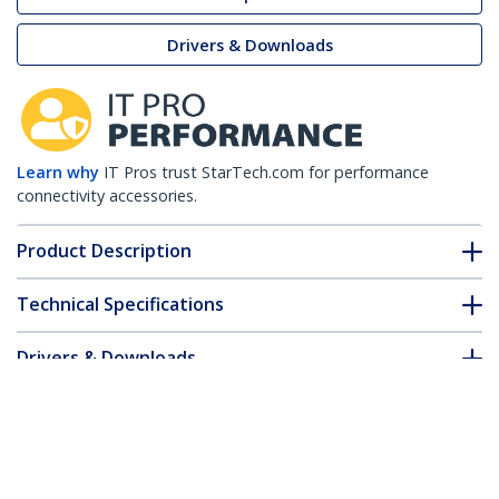
Drivers & Downloads
Learn why
IT Pros trust StarTech.com for performance
connectivity accessories.
Product Description
Technical Specifications
Drivers & Downloads
FAQ & Compliance
Customer Q&A