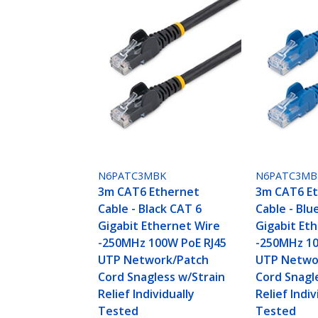
N6PATC3MBK
N6PATC3MB
3m CAT6 Ethernet
3m CAT6 E
Cable - Black CAT 6
Cable - Blu
Gigabit Ethernet Wire
Gigabit Et
-250MHz 100W PoE RJ45
-250MHz 10
UTP Network/Patch
UTP Netwo
Cord Snagless w/Strain
Cord Snagl
Relief Individually
Relief Indiv
Tested
Tested