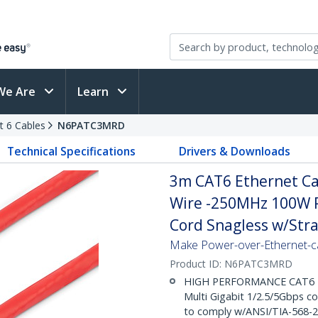
We Are
Learn
t 6 Cables
N6PATC3MRD
Technical Specifications
Drivers & Downloads
3m CAT6 Ethernet Cab
Wire -250MHz 100W 
Cord Snagless w/Strai
Make Power-over-Ethernet-ca
Product ID:
N6PATC3MRD
HIGH PERFORMANCE CAT6 ET
Multi Gigabit 1/2.5/5Gbps c
to comply w/ANSI/TIA-568-2