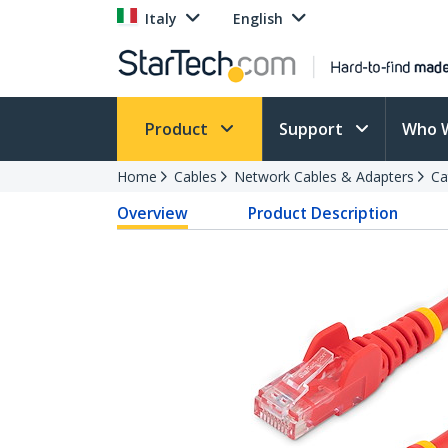
Italy
English
Product
Support
Who 
Home
Cables
Network Cables & Adapters
Ca
Overview
Product Description