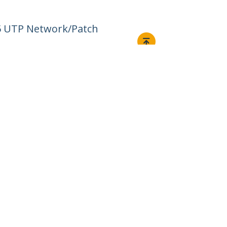
45 UTP Network/Patch
Connect
© 1985-2026, StarTech.com - All rights reserved.