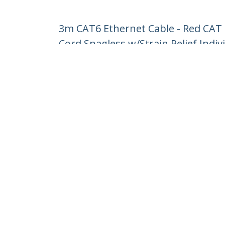
3m CAT6 Ethernet Cable - Red CAT
Cord Snagless w/Strain Relief Indiv
Product ID:
N6PATC3MRD
Become a Partner
StarT
Where to Buy
Newsr
Contac
About 
Career
Qualit
Blog
StarTech.com Ltd.
Celsiusweg 16
Phone
5928 PR Venlo
Toll Fr
The Netherlands
Site Feedback
Terms
Privacy
Product Sitem