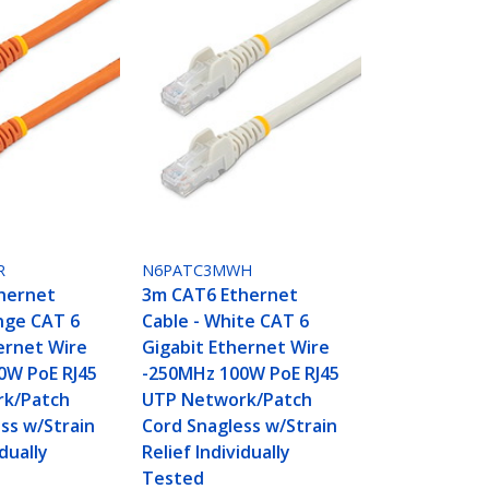
R
N6PATC3MWH
hernet
3m CAT6 Ethernet
nge CAT 6
Cable - White CAT 6
ernet Wire
Gigabit Ethernet Wire
0W PoE RJ45
-250MHz 100W PoE RJ45
k/Patch
UTP Network/Patch
ss w/Strain
Cord Snagless w/Strain
idually
Relief Individually
Tested