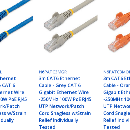
L
N6PATC3MGR
N6PATC3MO
thernet
3m CAT6 Ethernet
3m CAT6 Et
e CAT 6
Cable - Grey CAT 6
Cable - Ora
hernet Wire
Gigabit Ethernet Wire
Gigabit Eth
0W PoE RJ45
-250MHz 100W PoE RJ45
-250MHz 10
rk/Patch
UTP Network/Patch
UTP Networ
ess w/Strain
Cord Snagless w/Strain
Cord Snagle
idually
Relief Individually
Relief Indiv
Tested
Tested