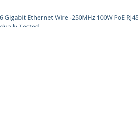
 6 Gigabit Ethernet Wire -250MHz 100W PoE RJ
idually Tested
ech.com
Customer Support
oom
Knowledge Base
t
Drivers and Downloads
Us
Support FAQs
s
Support
y & Compliance
Warranty Policy
:
+39 02 69430 975
ee:
800 917 993
ap
Cookie Preferences