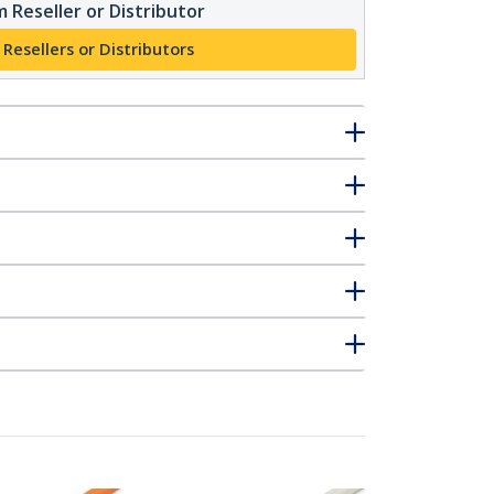
 Reseller or Distributor
 Resellers or Distributors