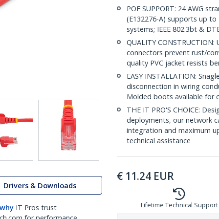
POE SUPPORT: 24 AWG stran
(E132276-A) supports up to 
systems; IEEE 802.3bt & DT
QUALITY CONSTRUCTION: UL c
connectors prevent rust/cor
quality PVC jacket resists b
EASY INSTALLATION: Snagless
disconnection in wiring cond
Molded boots available for 
THE IT PRO'S CHOICE: Design
deployments, our network ca
integration and maximum upti
technical assistance
€
11.24
EUR
Drivers & Downloads
Lifetime Technical Support
 why
IT Pros trust
ch.com for performance