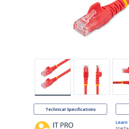
Technical Specifications
Learn
StarTe