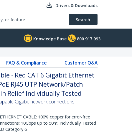
Drivers & Downloads
Search
Knowledge Base
800 917 993
FAQ & Compliance
Customer Q&A
le - Red CAT 6 Gigabit Ethernet
PoE RJ45 UTP Network/Patch
n Relief Individually Tested
pable Gigabit network connections
HERNET CABLE: 100% copper for error-free
onnections; 10Gbps up to 50m; Individually Tested
.D Category 6