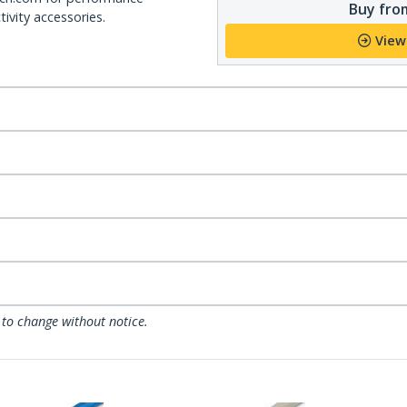
Buy from
ivity accessories.
View
 to change without notice.