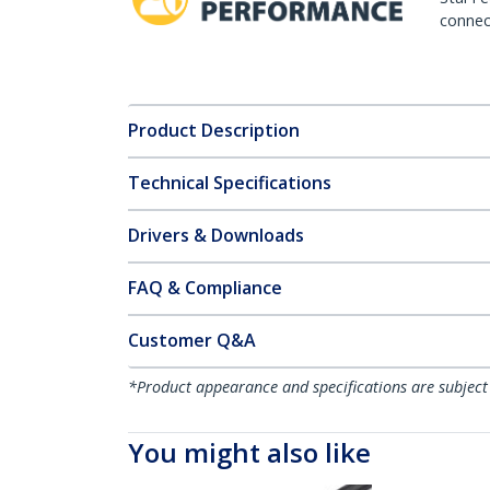
connect
Product Description
Technical Specifications
Drivers & Downloads
FAQ & Compliance
Customer Q&A
*Product appearance and specifications are subject
You might also like