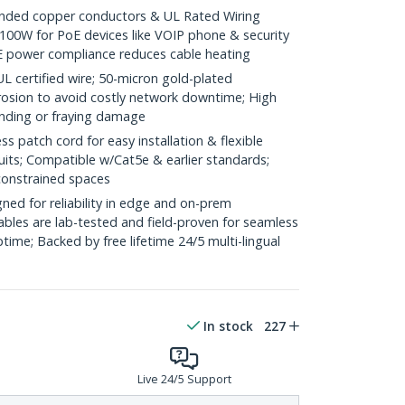
ded copper conductors & UL Rated Wiring
100W for PoE devices like VOIP phone & security
E power compliance reduces cable heating
ertified wire; 50-micron gold-plated
rosion to avoid costly network downtime; High
ending or fraying damage
 patch cord for easy installation & flexible
uits; Compatible w/Cat5e & earlier standards;
constrained spaces
ed for reliability in edge and on-prem
bles are lab-tested and field-proven for seamless
me; Backed by free lifetime 24/5 multi-lingual
In stock
227
Live 24/5 Support