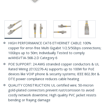
HIGH PERFORMANCE CAT6 ETHERNET CABLE: 100%
copper for error-free Multi Gigabit 1/2.5/5Gbps connections;
10Gbps up to 50m; Individually Tested to comply
w/ANSI/TIA-568-2.D Category 6
POE SUPPORT: 24 AWG stranded copper conductors & UL
Rated Wiring (E132276-A) supports up to 100W for PoE
devices like VOIP phone & security systems; IEEE 802.3bt &
DTE power compliance reduces cable heating
QUALITY CONSTRUCTION: UL certified wire; 50-micron
gold-plated connectors prevent rust/corrosion to avoid
costly network downtime; High quality PVC jacket resists
bending or fraying damage