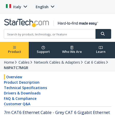
Italy
English
Product
Support
Who We Are
Learn
Home
Cables
Network Cables & Adapters
Cat 6 Cables
N6PATC7MGR
Overview
Product Description
Technical Specifications
Drivers & Downloads
FAQ & Compliance
Customer Q&A
7m CAT6 Ethernet Cable - Grey CAT 6 Gigabit Ethernet