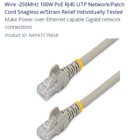
Wire -250MHz 100W PoE RJ45 UTP Network/Patch
Cord Snagless w/Strain Relief Individually Tested
Make Power-over-Ethernet-capable Gigabit network
connections
Product ID:
N6PATC7MGR