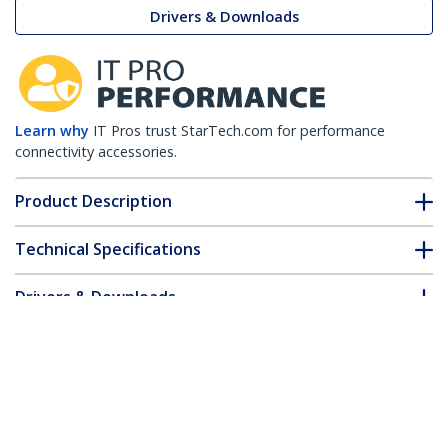
Drivers & Downloads
Learn why
IT Pros trust StarTech.com for performance
connectivity accessories.
Product Description
Technical Specifications
Drivers & Downloads
FAQ & Compliance
Customer Q&A
*Product appearance and specifications are subject to change