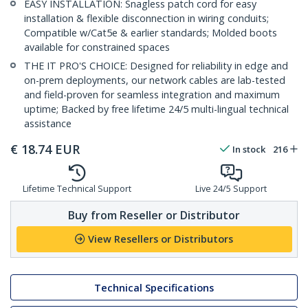
EASY INSTALLATION: Snagless patch cord for easy
installation & flexible disconnection in wiring conduits;
Compatible w/Cat5e & earlier standards; Molded boots
available for constrained spaces
THE IT PRO'S CHOICE: Designed for reliability in edge and
on-prem deployments, our network cables are lab-tested
and field-proven for seamless integration and maximum
uptime; Backed by free lifetime 24/5 multi-lingual technical
assistance
€
18.74
EUR
In stock
216
Lifetime Technical Support
Live 24/5 Support
Buy from Reseller or Distributor
View Resellers or Distributors
Technical Specifications