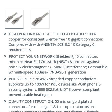
HIGH PERFORMANCE SHIELDED CAT6 CABLE: 100%
copper for consistent & error-free 10 gigabit connection;
Complies with with ANSI/TIA-568-B.2-10 Category 6
requirements
PROTECT YOUR NETWORK: Shielded RJ45 connectors
minimize Near-End Crosstalk (NEXT) & protect against
noise & electromagnetic (EMI/RFI) interference; Compatible
w/ multi-speed 10Base-T/NBASE-T generation
POE SUPPORT: 26 AWG stranded copper conductors
supports up to 100W for PoE devices like VOIP phone &
security systems. IEEE 802.3bt & DTE power compliant
prevents cable heating up
QUALITY CONSTRUCTION: 50-micron gold-plated
connectors for clear signal & to stop rust/corrosion.
Snagless connector enables easy installation & flexible