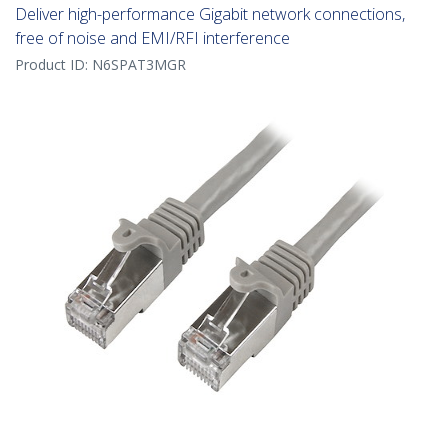
Deliver high-performance Gigabit network connections,
free of noise and EMI/RFI interference
Product ID:
N6SPAT3MGR