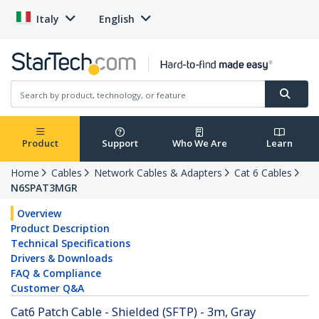
Italy
English
Product
Support
Who We Are
Learn
Home
Cables
Network Cables & Adapters
Cat 6 Cables
N6SPAT3MGR
Overview
Product Description
Technical Specifications
Drivers & Downloads
FAQ & Compliance
Customer Q&A
Cat6 Patch Cable - Shielded (SFTP) - 3m, Gray