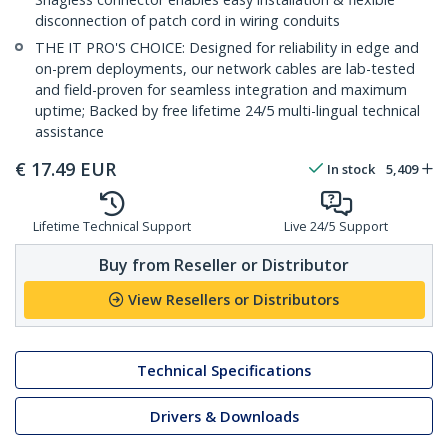
disconnection of patch cord in wiring conduits
THE IT PRO'S CHOICE: Designed for reliability in edge and
on-prem deployments, our network cables are lab-tested
and field-proven for seamless integration and maximum
uptime; Backed by free lifetime 24/5 multi-lingual technical
assistance
€
17.49
EUR
In stock
5,409
Lifetime Technical Support
Live 24/5 Support
Buy from Reseller or Distributor
View Resellers or Distributors
Technical Specifications
Drivers & Downloads