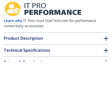
Learn why
IT Pros trust StarTech.com for performance
connectivity accessories.
Product Description
Technical Specifications
Drivers & Downloads
FAQ & Compliance
Customer Q&A
*Product appearance and specifications are subject to change
without notice.