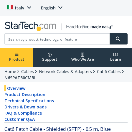
Italy
English
Product
Support
Who We Are
Learn
Home
Cables
Network Cables & Adapters
Cat 6 Cables
N6SPAT50CMBL
Overview
Product Description
Technical Specifications
Drivers & Downloads
FAQ & Compliance
Customer Q&A
Cat6 Patch Cable - Shielded (SFTP) - 0.5 m, Blue