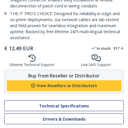
disconnection of patch cord in wiring conduits
THE IT PRO'S CHOICE: Designed for reliability in edge and
on-prem deployments, our network cables are lab-tested
and field-proven for seamless integration and maximum
uptime; Backed by free lifetime 24/5 multi-lingual technical
assistance
€
12.49
EUR
In stock
517
Lifetime Technical Support
Live 24/5 Support
Buy from Reseller or Distributor
View Resellers or Distributors
Technical Specifications
Drivers & Downloads