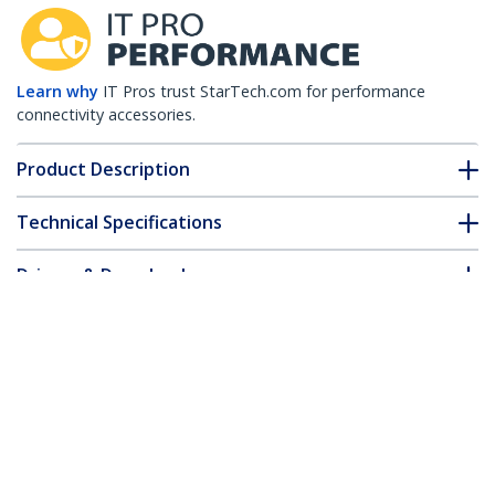
Learn why
IT Pros trust StarTech.com for performance
connectivity accessories.
Product Description
Technical Specifications
Drivers & Downloads
FAQ & Compliance
Customer Q&A
*Product appearance and specifications are subject to change
without notice.