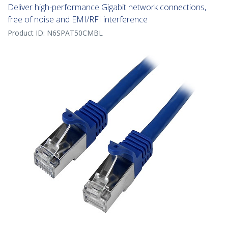
Deliver high-performance Gigabit network connections,
free of noise and EMI/RFI interference
Product ID:
N6SPAT50CMBL