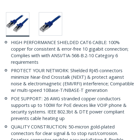
HIGH PERFORMANCE SHIELDED CAT6 CABLE: 100%
copper for consistent & error-free 10 gigabit connection;
Complies with with ANSI/TIA-568-B.2-10 Category 6
requirements
PROTECT YOUR NETWORK: Shielded RJ45 connectors
minimize Near-End Crosstalk (NEXT) & protect against
noise & electromagnetic (EMI/RFI) interference; Compatible
w/ multi-speed 10Base-T/NBASE-T generation
POE SUPPORT: 26 AWG stranded copper conductors
supports up to 100W for PoE devices like VOIP phone &
security systems. IEEE 802.3bt & DTE power compliant
prevents cable heating up
QUALITY CONSTRUCTION: 50-micron gold-plated
connectors for clear signal & to stop rust/corrosion.
Snagless connector enables easy installation & flexible