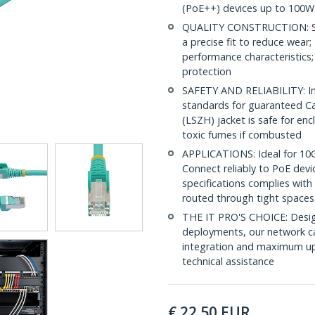
(PoE++) devices up to 100W
QUALITY CONSTRUCTION: Shi
a precise fit to reduce wea
performance characteristics;
protection
SAFETY AND RELIABILITY: In
standards for guaranteed 
(LSZH) jacket is safe for en
toxic fumes if combusted
APPLICATIONS: Ideal for 10
Connect reliably to PoE dev
specifications complies with
routed through tight spaces
THE IT PRO'S CHOICE: Design
deployments, our network ca
integration and maximum upti
technical assistance
€
22.50
EUR