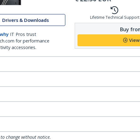
Lifetime Technical Support
Drivers & Downloads
Buy from
 why
IT Pros trust
View
ch.com for performance
ivity accessories.
 to change without notice.