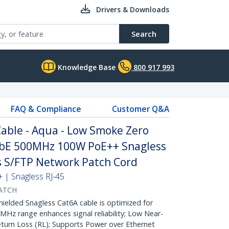
Drivers & Downloads
Search
Knowledge Base
800 917 993
FAQ & Compliance
Customer Q&A
able - Aqua - Low Smoke Zero
GbE 500MHz 100W PoE++ Snagless
fs S/FTP Network Patch Cord
| Snagless RJ-45
ATCH
lded Snagless Cat6A cable is optimized for
Hz range enhances signal reliability; Low Near-
turn Loss (RL); Supports Power over Ethernet