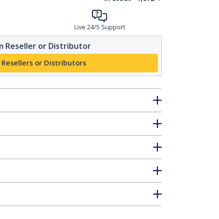
Live 24/5 Support
 Reseller or Distributor
 Resellers or Distributors