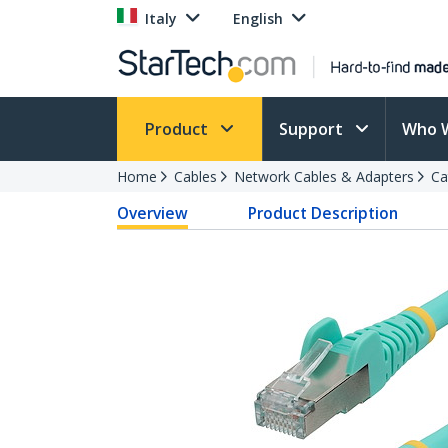
Italy
English
Product
Support
Who 
Home
Cables
Network Cables & Adapters
Ca
Overview
Product Description