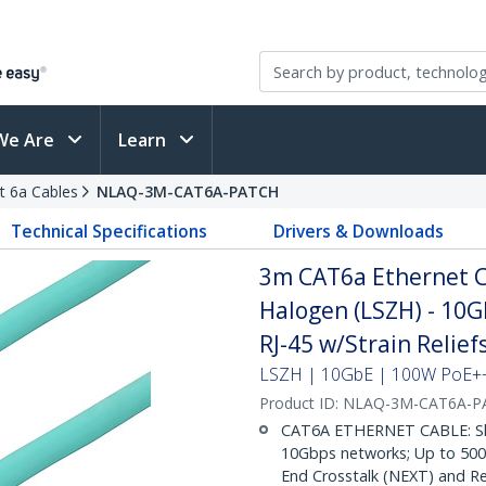
We Are
Learn
t 6a Cables
NLAQ-3M-CAT6A-PATCH
Technical Specifications
Drivers & Downloads
3m CAT6a Ethernet C
Halogen (LSZH) - 10
RJ-45 w/Strain Relie
LSZH | 10GbE | 100W PoE++ 
Product ID:
NLAQ-3M-CAT6A-P
CAT6A ETHERNET CABLE: Shie
10Gbps networks; Up to 500M
End Crosstalk (NEXT) and Re