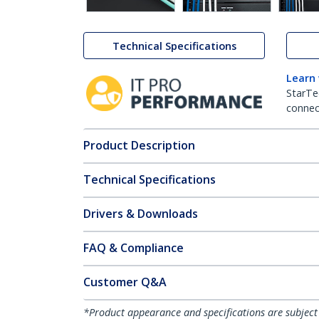
Technical Specifications
Learn
StarTe
connect
Product Description
Technical Specifications
Drivers & Downloads
FAQ & Compliance
Customer Q&A
*Product appearance and specifications are subject