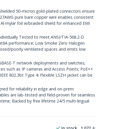
elded 50-micron gold-plated connectors ensure
r; 27AWG pure bare copper wire enables consistent
 Al-mylar foil w/braided shield for enhanced EMI
dividually Tested to meet ANSI/TIA-568.2-D
Cat6A performance; Low Smoke Zero Halogen
closed/poorly ventilated spaces and emits low
GBASE-T network deployments and switches;
ices such as IP cameras and Access Points; PoE++
 IEEE 802.3bt Type 4; Flexible LSZH jacket can be
ed for reliability in edge and on-prem
bles are lab-tested and field-proven for seamless
me; Backed by free lifetime 24/5 multi-lingual
In stock
1,072