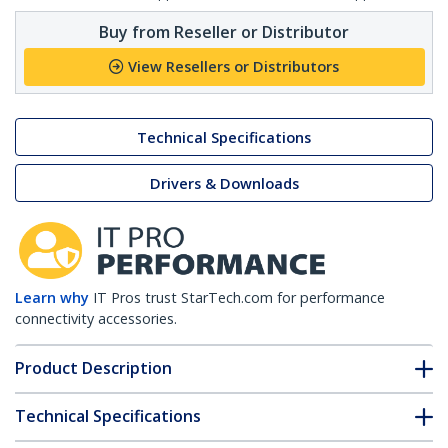
Buy from Reseller or Distributor
View Resellers or Distributors
Technical Specifications
Drivers & Downloads
Learn why
IT Pros trust StarTech.com for performance
connectivity accessories.
Product Description
Technical Specifications