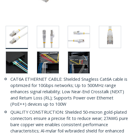
CAT6A ETHERNET CABLE: Shielded Snagless Cat6A cable is
optimized for 10Gbps networks; Up to 500MHz range
enhances signal reliability; Low Near-End Crosstalk (NEXT)
and Return Loss (RL); Supports Power over Ethernet
(PoE++) devices up to 100W
QUALITY CONSTRUCTION: Shielded 50-micron gold-plated
connectors ensure a precise fit to reduce wear; 27AWG pure
bare copper wire enables consistent performance
characteristics; Al-mylar foil w/braided shield for enhanced