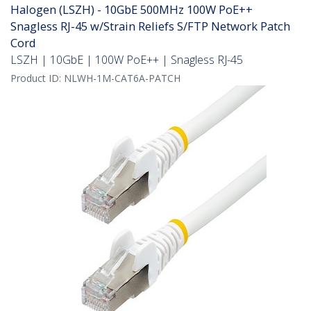
Halogen (LSZH) - 10GbE 500MHz 100W PoE++
Snagless RJ-45 w/Strain Reliefs S/FTP Network Patch
Cord
LSZH | 10GbE | 100W PoE++ | Snagless RJ-45
Product ID:
NLWH-1M-CAT6A-PATCH