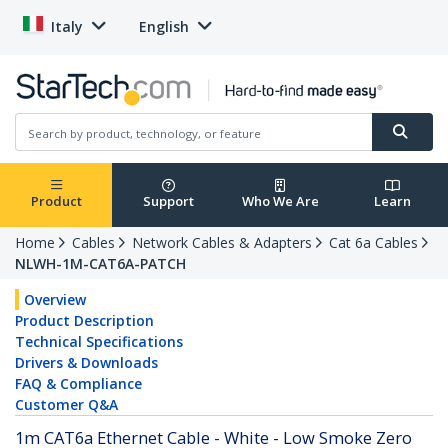
Italy
English
Product
Support
Who We Are
Learn
Home
Cables
Network Cables & Adapters
Cat 6a Cables
NLWH-1M-CAT6A-PATCH
Overview
Product Description
Technical Specifications
Drivers & Downloads
FAQ & Compliance
Customer Q&A
1m CAT6a Ethernet Cable - White - Low Smoke Zero