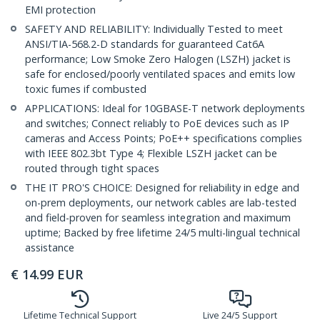
EMI protection
SAFETY AND RELIABILITY: Individually Tested to meet
ANSI/TIA-568.2-D standards for guaranteed Cat6A
performance; Low Smoke Zero Halogen (LSZH) jacket is
safe for enclosed/poorly ventilated spaces and emits low
toxic fumes if combusted
APPLICATIONS: Ideal for 10GBASE-T network deployments
and switches; Connect reliably to PoE devices such as IP
cameras and Access Points; PoE++ specifications complies
with IEEE 802.3bt Type 4; Flexible LSZH jacket can be
routed through tight spaces
THE IT PRO'S CHOICE: Designed for reliability in edge and
on-prem deployments, our network cables are lab-tested
and field-proven for seamless integration and maximum
uptime; Backed by free lifetime 24/5 multi-lingual technical
assistance
€
14.99
EUR
Lifetime Technical Support
Live 24/5 Support