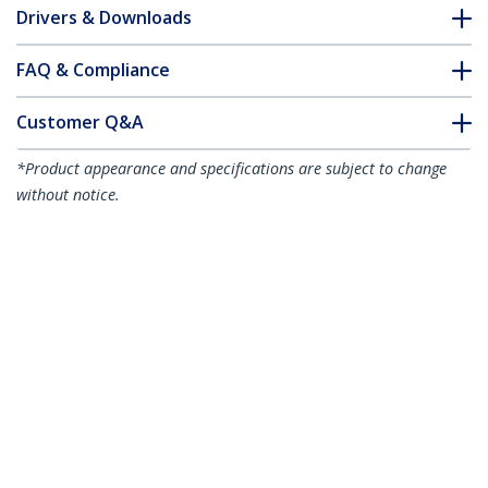
Drivers & Downloads
FAQ & Compliance
Customer Q&A
*Product appearance and specifications are subject to change
without notice.
1m CAT6a Ethernet Cable - White - Low
Smoke Zero Halogen (LSZH) - 10GbE
500MHz 100W PoE++ Snagless RJ-45
w/Strain Reliefs S/FTP Network Patch
Cord
Product ID:
NLWH-1M-CAT6A-PATCH
Become a Partner
Where to Buy