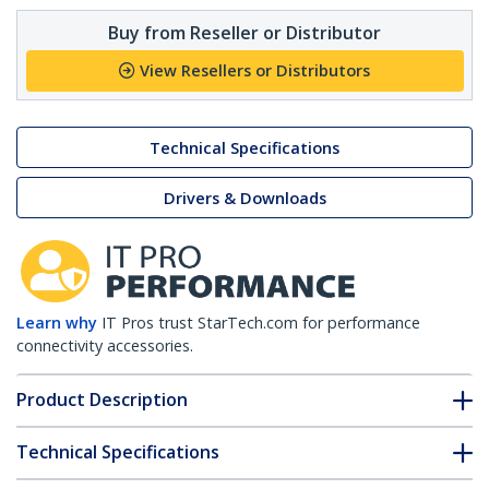
Buy from Reseller or Distributor
View Resellers or Distributors
Technical Specifications
Drivers & Downloads
Learn why
IT Pros trust StarTech.com for performance
connectivity accessories.
Product Description
Technical Specifications