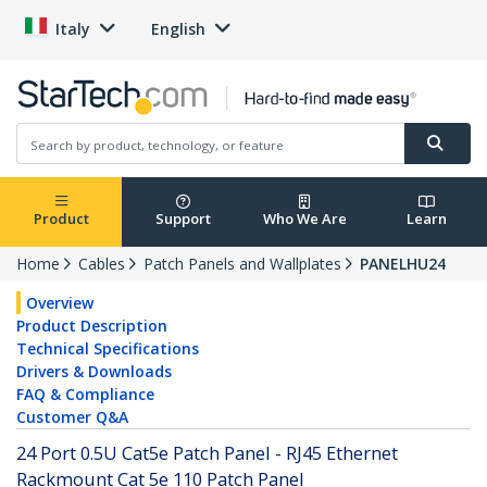
Italy
English
Product
Support
Who We Are
Learn
Home
Cables
Patch Panels and Wallplates
PANELHU24
Overview
Product Description
Technical Specifications
Drivers & Downloads
FAQ & Compliance
Customer Q&A
24 Port 0.5U Cat5e Patch Panel - RJ45 Ethernet
Rackmount Cat 5e 110 Patch Panel