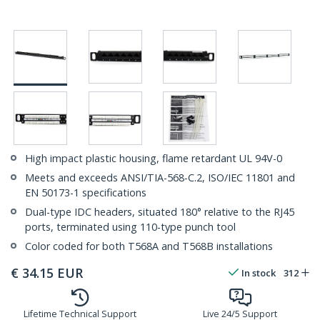
High impact plastic housing, flame retardant UL 94V-0
Meets and exceeds ANSI/TIA-568-C.2, ISO/IEC 11801 and
EN 50173-1 specifications
Dual-type IDC headers, situated 180° relative to the RJ45
ports, terminated using 110-type punch tool
Color coded for both T568A and T568B installations
€
34.15
EUR
In stock
312
Lifetime Technical Support
Live 24/5 Support