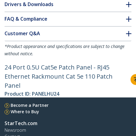
Drivers & Downloads
FAQ & Compliance
Customer Q&A
*Product appearance and specifications are subject to change
without notice.
24 Port 0.5U Cat5e Patch Panel - RJ45
Ethernet Rackmount Cat 5e 110 Patch
Panel
Product ID:
PANELHU24
Become a Partner
Where to Buy
StarTech.com
Newsroom