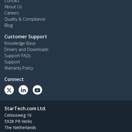
Contact
About Us
Careers
Quality & Compliance
Blog
Customer Support
Knowledge Base
Drivers and Downloads
Support FAQs
Support
Warranty Policy
Connect
StarTech.com Ltd.
Celsiusweg 16
5928 PR Venlo
The Netherlands