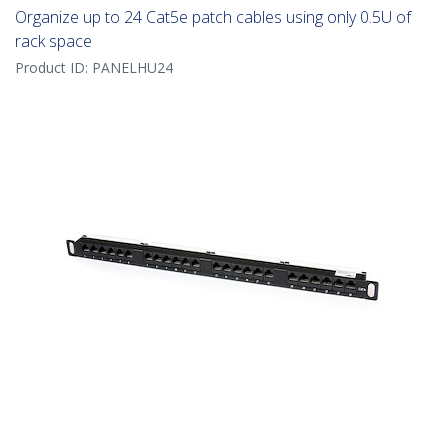
Organize up to 24 Cat5e patch cables using only 0.5U of
rack space
Product ID:
PANELHU24