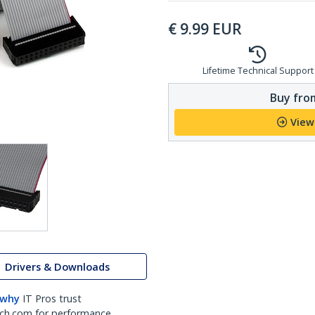
€
9.99
EUR
Lifetime Technical Support
Buy from
View
Drivers & Downloads
 why
IT Pros trust
ch.com for performance