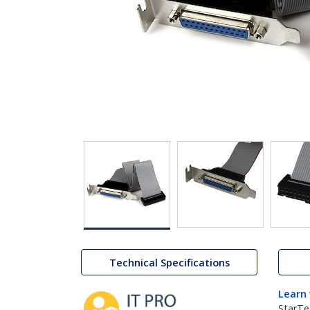
Technical Specifications
Learn
StarTe