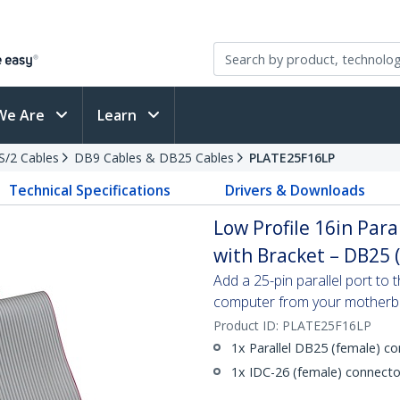
We Are
Learn
PS/2 Cables
DB9 Cables & DB25 Cables
PLATE25F16LP
Technical Specifications
Drivers & Downloads
Low Profile 16in Par
with Bracket – DB25 (
Add a 25-pin parallel port to 
computer from your mother
Product ID:
PLATE25F16LP
1x Parallel DB25 (female) c
1x IDC-26 (female) connecto