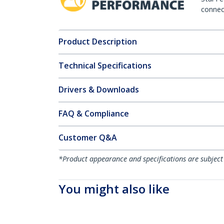
connect
Product Description
Technical Specifications
Drivers & Downloads
FAQ & Compliance
Customer Q&A
*Product appearance and specifications are subject
You might also like