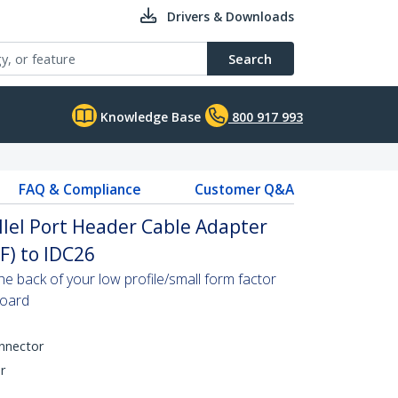
Drivers & Downloads
Search
Knowledge Base
800 917 993
FAQ & Compliance
Customer Q&A
allel Port Header Cable Adapter
F) to IDC26
the back of your low profile/small form factor
board
onnector
r