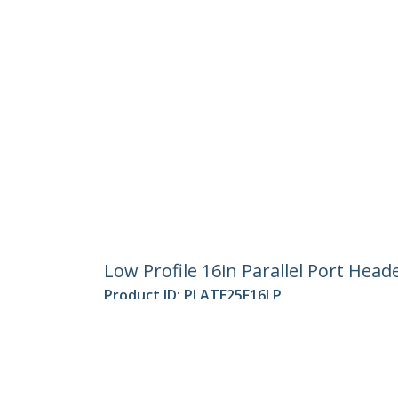
Low Profile 16in Parallel Port Head
Product ID:
PLATE25F16LP
Become a Partner
StarT
Where to Buy
Newsr
Contac
About 