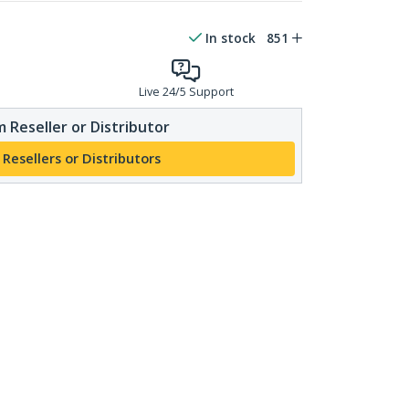
In stock
851
Live 24/5 Support
 Reseller or Distributor
 Resellers or Distributors