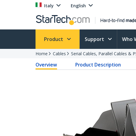
Italy
English
Product
Support
Who 
Home
Cables
Serial Cables, Parallel Cables & 
Overview
Product Description