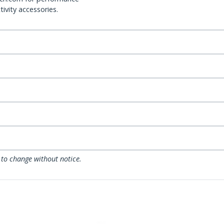
ivity accessories.
 to change without notice.