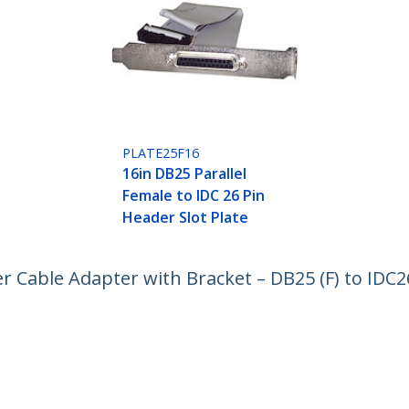
PLATE25F16
16in DB25 Parallel
Female to IDC 26 Pin
Header Slot Plate
er Cable Adapter with Bracket – DB25 (F) to IDC2
ech.com
Customer Support
oom
Knowledge Base
t
Drivers and Downloads
Us
Support FAQs