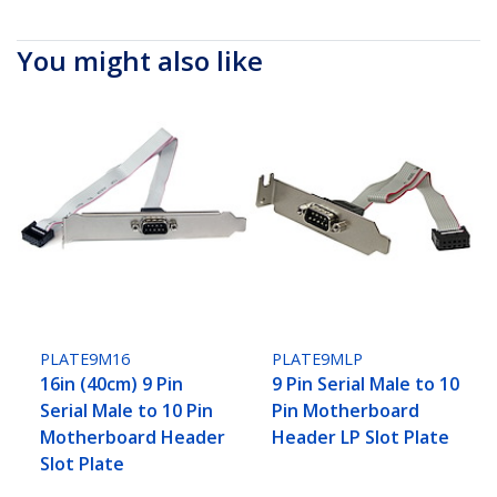
You might also like
PLATE9M16
PLATE9MLP
16in (40cm) 9 Pin
9 Pin Serial Male to 10
Serial Male to 10 Pin
Pin Motherboard
Motherboard Header
Header LP Slot Plate
Slot Plate