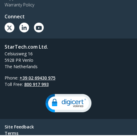
Warranty Policy
Connect
StarTech.com Ltd.
Celsiusweg 16
5928 PR Venlo
The Netherlands
Phone:
+39 02 69430 975
Toll Free:
800 917 993
Site Feedback
Terms