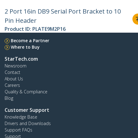
2 Port 16in DB9 Serial Port Bracket to 10
Pin Header
Product ID:
PLATE9M2P16
Become a Partner
Where to Buy
StarTech.com
Newsroom
Contact
About Us
Careers
Quality & Compliance
Blog
Customer Support
Knowledge Base
Drivers and Downloads
Support FAQs
Support