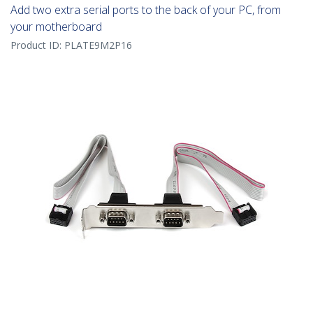
Add two extra serial ports to the back of your PC, from
your motherboard
Product ID:
PLATE9M2P16