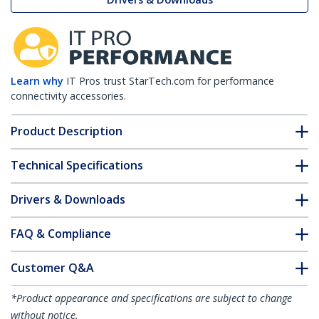
Learn why
IT Pros trust StarTech.com for performance
connectivity accessories.
Product Description
Technical Specifications
Drivers & Downloads
FAQ & Compliance
Customer Q&A
*Product appearance and specifications are subject to change
without notice.