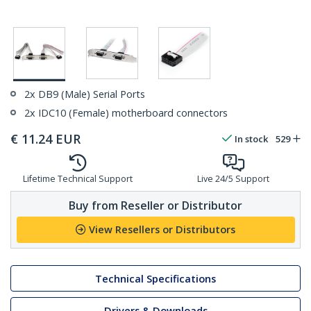
2x DB9 (Male) Serial Ports
2x IDC10 (Female) motherboard connectors
€
11.24
EUR
In stock
529
Lifetime Technical Support
Live 24/5 Support
Buy from Reseller or Distributor
View Resellers or Distributors
Technical Specifications
Drivers & Downloads