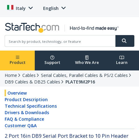
Italy
English
Product
Support
Who We Are
Learn
Home
Cables
Serial Cables, Parallel Cables & PS/2 Cables
DB9 Cables & DB25 Cables
PLATE9M2P16
Overview
Product Description
Technical Specifications
Drivers & Downloads
FAQ & Compliance
Customer Q&A
2 Port 16in DB9 Serial Port Bracket to 10 Pin Header