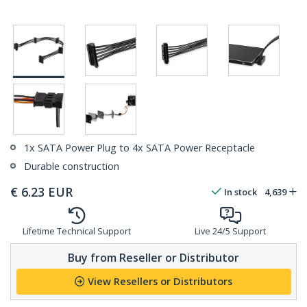
1x SATA Power Plug to 4x SATA Power Receptacle
Durable construction
€
6.23
EUR
In stock
4,639
Lifetime Technical Support
Live 24/5 Support
Buy from Reseller or Distributor
View Resellers or Distributors