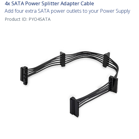
4x SATA Power Splitter Adapter Cable
Add four extra SATA power outlets to your Power Supply
Product ID:
PYO4SATA