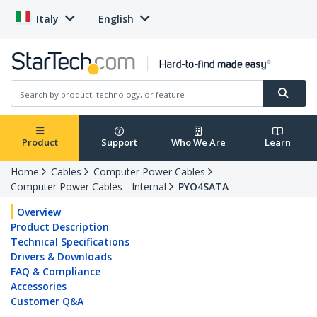
Italy
English
Product
Support
Who We Are
Learn
Home
Cables
Computer Power Cables
Computer Power Cables - Internal
PYO4SATA
Overview
Product Description
Technical Specifications
Drivers & Downloads
FAQ & Compliance
Accessories
Customer Q&A