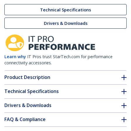
Technical Specifications
Drivers & Downloads
Learn why
IT Pros trust StarTech.com for performance
connectivity accessories.
Product Description
Technical Specifications
Drivers & Downloads
FAQ & Compliance