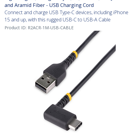
and Aramid Fiber - USB Charging Cord
Connect and charge USB Type-C devices, including iPhone
15 and up, with this rugged USB-C to USB-A Cable
Product ID:
R2ACR-1M-USB-CABLE