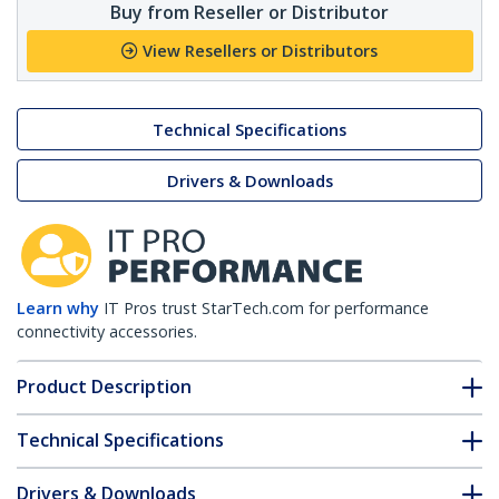
Buy from Reseller or Distributor
View Resellers or Distributors
Technical Specifications
Drivers & Downloads
Learn why
IT Pros trust StarTech.com for performance
connectivity accessories.
Product Description
Technical Specifications
Drivers & Downloads