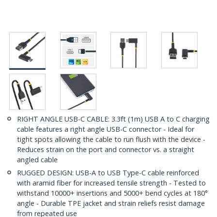
RIGHT ANGLE USB-C CABLE: 3.3ft (1m) USB A to C charging
cable features a right angle USB-C connector - Ideal for
tight spots allowing the cable to run flush with the device -
Reduces strain on the port and connector vs. a straight
angled cable
RUGGED DESIGN: USB-A to USB Type-C cable reinforced
with aramid fiber for increased tensile strength - Tested to
withstand 10000+ insertions and 5000+ bend cycles at 180°
angle - Durable TPE jacket and strain reliefs resist damage
from repeated use