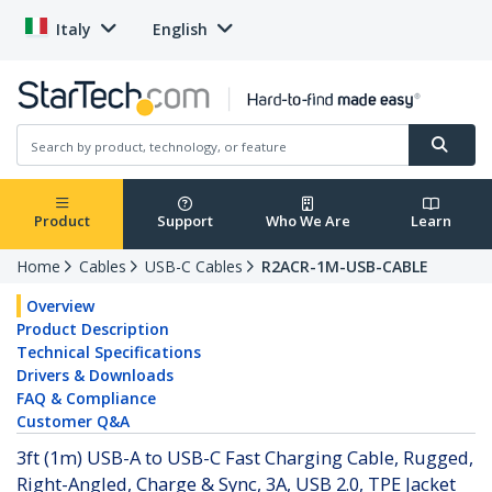
Italy
English
Product
Support
Who We Are
Learn
Home
Cables
USB-C Cables
R2ACR-1M-USB-CABLE
Overview
Product Description
Technical Specifications
Drivers & Downloads
FAQ & Compliance
Customer Q&A
3ft (1m) USB-A to USB-C Fast Charging Cable, Rugged,
Right-Angled, Charge & Sync, 3A, USB 2.0, TPE Jacket