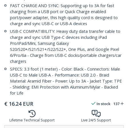
FAST CHARGE AND SYNC: Supporting up to 3A for fast
charging from a USB port or Quick Charge enabled
port/power adapter, this high quality cord is designed to
charge and sync USB-C or USB-A devices
USB-C COMPATIBILITY: Heavy duty data transfer cable to
charge and sync USB Type-C devices including iPad
Pro/iPad/Mini, Samsung Galaxy
S20/S20+/S21/S21+/S22/S22+, One Plus, and Google Pixel
6/Pro/6a - Charge from USB-C docks/portable chargers/car
chargers
SPECS: 3.3 foot (1 meter) - Color: Black - Connectors: Male
USB-C to Male USB-A - Performance: USB 2.0 - Braid
Material: Aramid Fiber - Power: Up to 3A - Jacket Type: TPE
- Shielding: EMI Protection with Aluminum/Mylar - Backed
for Life
€
16.24
EUR
In stock
137
Lifetime Technical Support
Live 24/5 Support