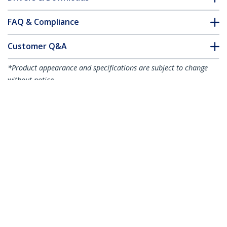
FAQ & Compliance
Customer Q&A
*Product appearance and specifications are subject to change
without notice.
You might also like
R2ACR-15C-USB-CABLE
R2ACR-2M-USB-CABLE
6in (15cm) USB-A to
6.6ft (2m) USB-A to