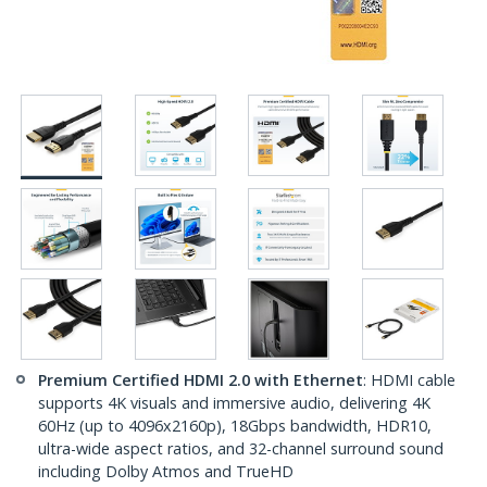
Premium Certified HDMI 2.0 with Ethernet
: HDMI cable
supports 4K visuals and immersive audio, delivering 4K
60Hz (up to 4096x2160p), 18Gbps bandwidth, HDR10,
ultra-wide aspect ratios, and 32-channel surround sound
including Dolby Atmos and TrueHD