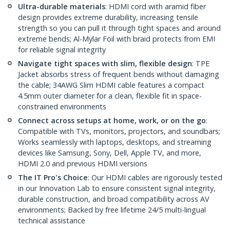
Ultra-durable materials
: HDMI cord with aramid fiber
design provides extreme durability, increasing tensile
strength so you can pull it through tight spaces and around
extreme bends; Al-Mylar Foil with braid protects from EMI
for reliable signal integrity
Navigate tight spaces with slim, flexible design
: TPE
Jacket absorbs stress of frequent bends without damaging
the cable; 34AWG Slim HDMI cable features a compact
4.5mm outer diameter for a clean, flexible fit in space-
constrained environments
Connect across setups at home, work, or on the go
:
Compatible with TVs, monitors, projectors, and soundbars;
Works seamlessly with laptops, desktops, and streaming
devices like Samsung, Sony, Dell, Apple TV, and more,
HDMI 2.0 and previous HDMI versions
The IT Pro's Choice
: Our HDMI cables are rigorously tested
in our Innovation Lab to ensure consistent signal integrity,
durable construction, and broad compatibility across AV
environments; Backed by free lifetime 24/5 multi-lingual
technical assistance