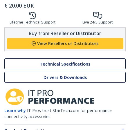
€
20.00
EUR
Lifetime Technical Support
Live 24/5 Support
Buy from Reseller or Distributor
View Resellers or Distributors
Technical Specifications
Drivers & Downloads
Learn why
IT Pros trust StarTech.com for performance
connectivity accessories.