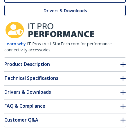
Drivers & Downloads
Learn why
IT Pros trust StarTech.com for performance
connectivity accessories.
Product Description
Technical Specifications
Drivers & Downloads
FAQ & Compliance
Customer Q&A