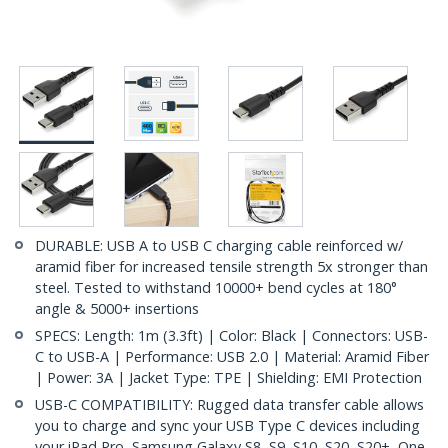
DURABLE: USB A to USB C charging cable reinforced w/
aramid fiber for increased tensile strength 5x stronger than
steel. Tested to withstand 10000+ bend cycles at 180°
angle & 5000+ insertions
SPECS: Length: 1m (3.3ft) | Color: Black | Connectors: USB-
C to USB-A | Performance: USB 2.0 | Material: Aramid Fiber
| Power: 3A | Jacket Type: TPE | Shielding: EMI Protection
USB-C COMPATIBILITY: Rugged data transfer cable allows
you to charge and sync your USB Type C devices including
your iPad Pro, Samsung Galaxy S8, S9, S10, S20, S20+, One