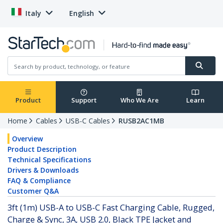
Italy
English
Product
Support
Who We Are
Learn
Home
Cables
USB-C Cables
RUSB2AC1MB
Overview
Product Description
Technical Specifications
Drivers & Downloads
FAQ & Compliance
Customer Q&A
3ft (1m) USB-A to USB-C Fast Charging Cable, Rugged,
Charge & Sync, 3A, USB 2.0, Black TPE Jacket and