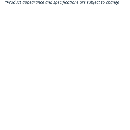
*Product appearance and specifications are subject to change
without notice.
You might also like
RUSB2AC2MW
RUSB2AC1MW
6.6ft (2m) USB-A to
3ft (1m) USB-A to
USB-C Fast Charging
USB-C Fast Charging
Cable, Rugged,
Cable, Rugged,
Charge & Sync, 3A,
Charge & Sync, 3A,
USB 2.0, White TPE
USB 2.0, White TPE
Jacket and Aramid
Jacket and Aramid