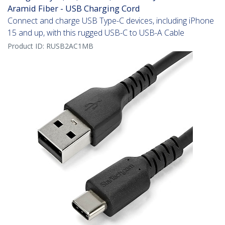
Aramid Fiber - USB Charging Cord
Connect and charge USB Type-C devices, including iPhone
15 and up, with this rugged USB-C to USB-A Cable
Product ID:
RUSB2AC1MB