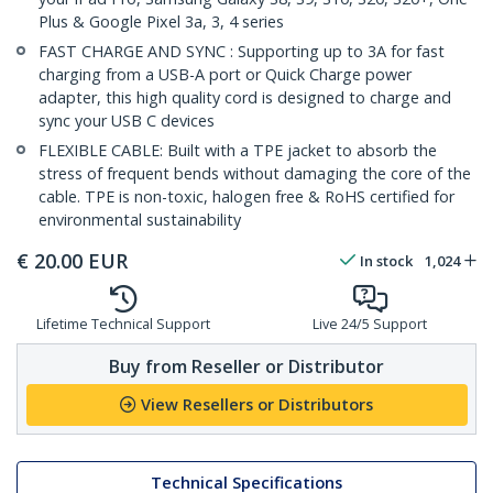
Plus & Google Pixel 3a, 3, 4 series
FAST CHARGE AND SYNC : Supporting up to 3A for fast
charging from a USB-A port or Quick Charge power
adapter, this high quality cord is designed to charge and
sync your USB C devices
FLEXIBLE CABLE: Built with a TPE jacket to absorb the
stress of frequent bends without damaging the core of the
cable. TPE is non-toxic, halogen free & RoHS certified for
environmental sustainability
€
20.00
EUR
In stock
1,024
Lifetime Technical Support
Live 24/5 Support
Buy from Reseller or Distributor
View Resellers or Distributors
Technical Specifications